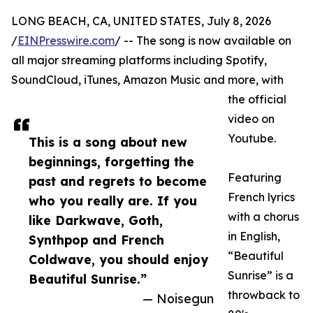
LONG BEACH, CA, UNITED STATES, July 8, 2026
/
EINPresswire.com
/ -- The song is now available on
all major streaming platforms including Spotify,
SoundCloud, iTunes, Amazon Music and more, with
the official
video on
Youtube.
This is a song about new
beginnings, forgetting the
Featuring
past and regrets to become
French lyrics
who you really are. If you
with a chorus
like Darkwave, Goth,
in English,
Synthpop and French
“Beautiful
Coldwave, you should enjoy
Sunrise” is a
Beautiful Sunrise.”
throwback to
— Noisegun