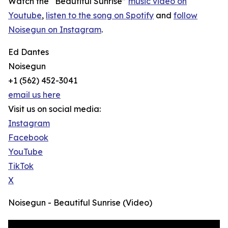
Watch the “Beautiful Sunrise”
music video on
Youtube
,
listen to the song on Spotify
and
follow
Noisegun on Instagram
.
Ed Dantes
Noisegun
+1 (562) 452-3041
email us here
Visit us on social media:
Instagram
Facebook
YouTube
TikTok
X
Noisegun - Beautiful Sunrise (Video)