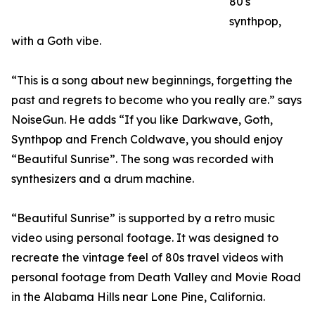
80's
synthpop,
with a Goth vibe.
“This is a song about new beginnings, forgetting the
past and regrets to become who you really are.” says
NoiseGun. He adds “If you like Darkwave, Goth,
Synthpop and French Coldwave, you should enjoy
“Beautiful Sunrise”. The song was recorded with
synthesizers and a drum machine.
“Beautiful Sunrise” is supported by a retro music
video using personal footage. It was designed to
recreate the vintage feel of 80s travel videos with
personal footage from Death Valley and Movie Road
in the Alabama Hills near Lone Pine, California.