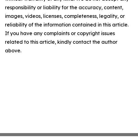
responsibility or liability for the accuracy, content,
images, videos, licenses, completeness, legality, or
reliability of the information contained in this article.
If you have any complaints or copyright issues
related to this article, kindly contact the author
above.