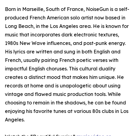
Born in Marseille, South of France, NoiseGun is a self-
produced French American solo artist now based in
Long Beach, in the Los Angeles area. He is known for
music that incorporates dark electronic textures,
1980s New Wave influences, and post-punk energy.
His lyrics are written and sung in both English and
French, usually pairing French poetic verses with
impactful English choruses. This cultural duality
creates a distinct mood that makes him unique. He
records at home and is unapologetic about using
vintage and flawed music production tools. While
choosing to remain in the shadows, he can be found
enjoying his favorite tunes at various 80s clubs in Los
Angeles.