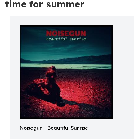
time for summer
Noisegun - Beautiful Sunrise