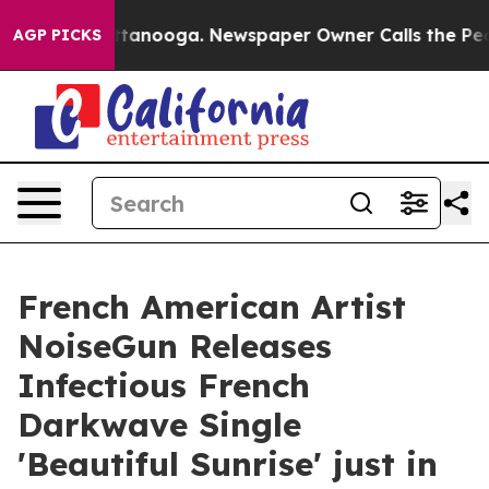
in Chattanooga. Newspaper Owner Calls the People Ab
AGP PICKS
French American Artist
NoiseGun Releases
Infectious French
Darkwave Single
'Beautiful Sunrise' just in