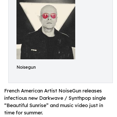
Noisegun
French American Artist NoiseGun releases
infectious new Darkwave / Synthpop single
“Beautiful Sunrise” and music video just in
time for summer.