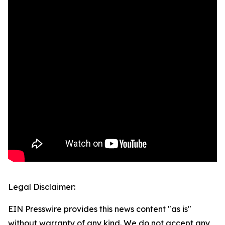
Legal Disclaimer:
EIN Presswire provides this news content "as is"
without warranty of any kind. We do not accept any