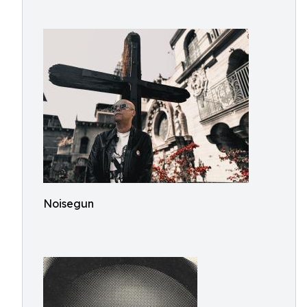
Noisegun