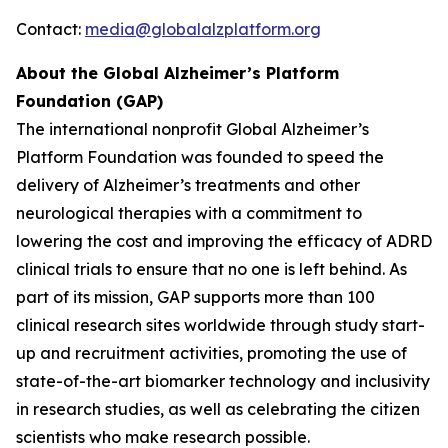
Contact:
media@globalalzplatform.org
About the Global Alzheimer’s Platform
Foundation (GAP)
The international nonprofit Global Alzheimer’s
Platform Foundation was founded to speed the
delivery of Alzheimer’s treatments and other
neurological therapies with a commitment to
lowering the cost and improving the efficacy of ADRD
clinical trials to ensure that no one is left behind. As
part of its mission, GAP supports more than 100
clinical research sites worldwide through study start-
up and recruitment activities, promoting the use of
state-of-the-art biomarker technology and inclusivity
in research studies, as well as celebrating the citizen
scientists who make research possible.