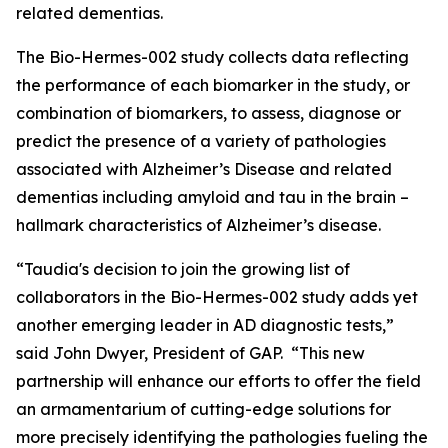
related dementias.
The Bio-Hermes-002 study collects data reflecting
the performance of each biomarker in the study, or
combination of biomarkers, to assess, diagnose or
predict the presence of a variety of pathologies
associated with Alzheimer’s Disease and related
dementias including amyloid and tau in the brain –
hallmark characteristics of Alzheimer’s disease.
“Taudia's decision to join the growing list of
collaborators in the Bio-Hermes-002 study adds yet
another emerging leader in AD diagnostic tests,”
said John Dwyer, President of GAP. “This new
partnership will enhance our efforts to offer the field
an armamentarium of cutting-edge solutions for
more precisely identifying the pathologies fueling the