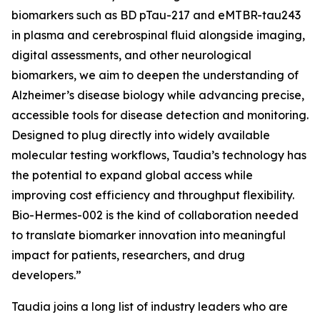
biomarkers such as BD pTau-217 and eMTBR-tau243
in plasma and cerebrospinal fluid alongside imaging,
digital assessments, and other neurological
biomarkers, we aim to deepen the understanding of
Alzheimer’s disease biology while advancing precise,
accessible tools for disease detection and monitoring.
Designed to plug directly into widely available
molecular testing workflows, Taudia’s technology has
the potential to expand global access while
improving cost efficiency and throughput flexibility.
Bio-Hermes-002 is the kind of collaboration needed
to translate biomarker innovation into meaningful
impact for patients, researchers, and drug
developers.”
Taudia joins a long list of industry leaders who are