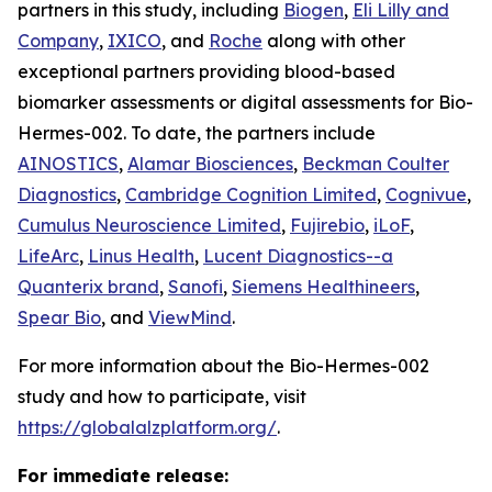
partners in this study, including
Biogen
,
Eli Lilly and
Company
,
IXICO
, and
Roche
along with other
exceptional partners providing blood-based
biomarker assessments or digital assessments for Bio-
Hermes-002. To date, the partners include
AINOSTICS
,
Alamar Biosciences
,
Beckman Coulter
Diagnostics
,
Cambridge Cognition Limited
,
Cognivue
,
Cumulus Neuroscience Limited
,
Fujirebio
,
iLoF
,
LifeArc
,
Linus Health
,
Lucent Diagnostics--a
Quanterix brand
,
Sanofi
,
Siemens Healthineers
,
Spear Bio
, and
ViewMind
.
For more information about the Bio-Hermes-002
study and how to participate, visit
https://globalalzplatform.org/
.
For immediate release: