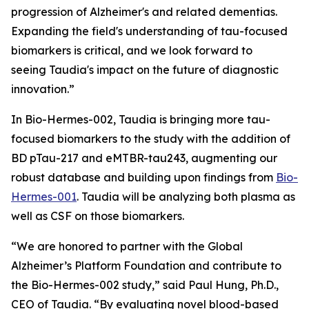
progression of Alzheimer's and related dementias.
Expanding the field's understanding of tau-focused
biomarkers is critical, and we look forward to
seeing Taudia's impact on the future of diagnostic
innovation.”
In Bio-Hermes-002, Taudia is bringing more tau-
focused biomarkers to the study with the addition of
BD pTau-217 and eMTBR-tau243, augmenting our
robust database and building upon findings from
Bio-
Hermes-001
. Taudia will be analyzing both plasma as
well as CSF on those biomarkers.
“We are honored to partner with the Global
Alzheimer’s Platform Foundation and contribute to
the Bio-Hermes-002 study,” said Paul Hung, Ph.D.,
CEO of Taudia. “By evaluating novel blood-based