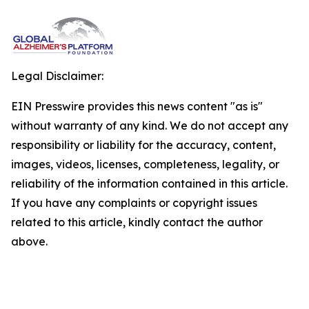
Legal Disclaimer:
EIN Presswire provides this news content "as is"
without warranty of any kind. We do not accept any
responsibility or liability for the accuracy, content,
images, videos, licenses, completeness, legality, or
reliability of the information contained in this article.
If you have any complaints or copyright issues
related to this article, kindly contact the author
above.