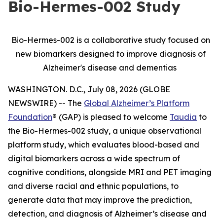
Bio-Hermes-002 Study
Bio-Hermes-002 is a collaborative study focused on
new biomarkers designed to improve diagnosis of
Alzheimer's disease and dementias
WASHINGTON. D.C., July 08, 2026 (GLOBE
NEWSWIRE) -- The
Global Alzheimer’s Platform
Foundation
® (GAP) is pleased to welcome
Taudia
to
the Bio-Hermes-002 study, a unique observational
platform study, which evaluates blood-based and
digital biomarkers across a wide spectrum of
cognitive conditions, alongside MRI and PET imaging
and diverse racial and ethnic populations, to
generate data that may improve the prediction,
detection, and diagnosis of Alzheimer’s disease and