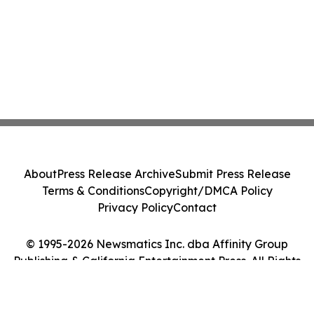
About
Press Release Archive
Submit Press Release
Terms & Conditions
Copyright/DMCA Policy
Privacy Policy
Contact
© 1995-2026 Newsmatics Inc. dba Affinity Group
Publishing & California Entertainment Press. All Rights
Reserved.
Cookie Settings / Your Privacy Choices