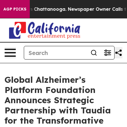
e
Chaos in Chattanooga. Newspaper Owner Calls the Pe
AGP PICKS
Global Alzheimer’s
Platform Foundation
Announces Strategic
Partnership with Taudia
for the Transformative