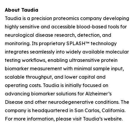
About Taudia
Taudia is a precision proteomics company developing
highly sensitive and accessible blood-based tools for
neurological disease research, detection, and
monitoring. Its proprietary SPLASH™ technology
integrates seamlessly into widely available molecular
testing workflows, enabling ultrasensitive protein
biomarker measurement with minimal sample input,
scalable throughput, and lower capital and
operating costs. Taudia is initially focused on
advancing biomarker solutions for Alzheimer’s
Disease and other neurodegenerative conditions. The
company is headquartered in San Carlos, California.
For more information, please visit Taudia’s website.