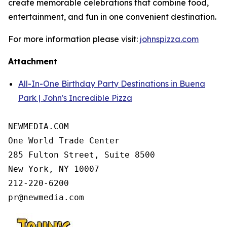
create memorable celebrations that combine food,
entertainment, and fun in one convenient destination.
For more information please visit:
johnspizza.com
Attachment
All-In-One Birthday Party Destinations in Buena
Park | John's Incredible Pizza
NEWMEDIA.COM

One World Trade Center

285 Fulton Street, Suite 8500

New York, NY 10007

212-220-6200
