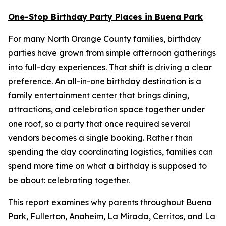
One-Stop Birthday Party Places in Buena Park
For many North Orange County families, birthday
parties have grown from simple afternoon gatherings
into full-day experiences. That shift is driving a clear
preference. An all-in-one birthday destination is a
family entertainment center that brings dining,
attractions, and celebration space together under
one roof, so a party that once required several
vendors becomes a single booking. Rather than
spending the day coordinating logistics, families can
spend more time on what a birthday is supposed to
be about: celebrating together.
This report examines why parents throughout Buena
Park, Fullerton, Anaheim, La Mirada, Cerritos, and La