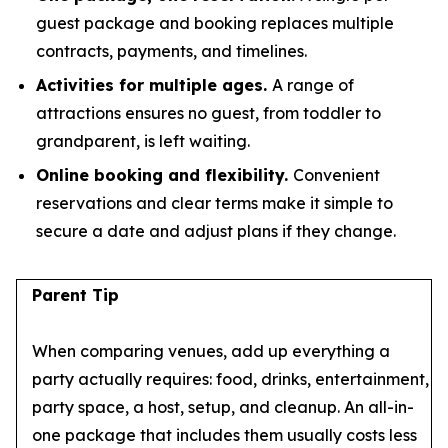
guest package and booking replaces multiple
contracts, payments, and timelines.
Activities for multiple ages.
A range of
attractions ensures no guest, from toddler to
grandparent, is left waiting.
Online booking and flexibility.
Convenient
reservations and clear terms make it simple to
secure a date and adjust plans if they change.
Parent Tip
When comparing venues, add up everything a
party actually requires: food, drinks, entertainment,
party space, a host, setup, and cleanup. An all-in-
one package that includes them usually costs less