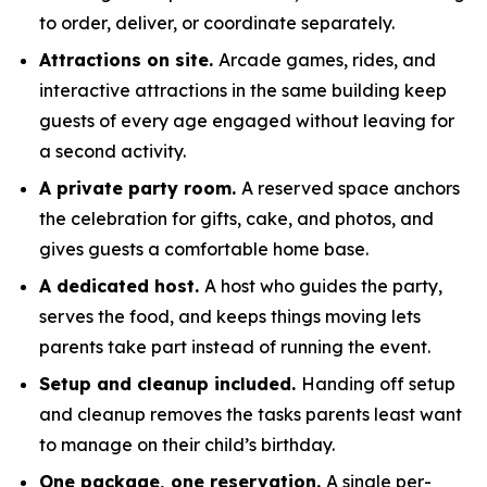
to order, deliver, or coordinate separately.
Attractions on site.
Arcade games, rides, and
interactive attractions in the same building keep
guests of every age engaged without leaving for
a second activity.
A private party room.
A reserved space anchors
the celebration for gifts, cake, and photos, and
gives guests a comfortable home base.
A dedicated host.
A host who guides the party,
serves the food, and keeps things moving lets
parents take part instead of running the event.
Setup and cleanup included.
Handing off setup
and cleanup removes the tasks parents least want
to manage on their child’s birthday.
One package, one reservation.
A single per-