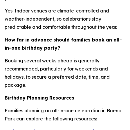
Yes. Indoor venues are climate-controlled and
weather-independent, so celebrations stay
predictable and comfortable throughout the year.
How far in advance should families book an all-
in-one birthday party?
Booking several weeks ahead is generally
recommended, particularly for weekends and
holidays, to secure a preferred date, time, and
package.
Birthday Planning Resources
Families planning an all-in-one celebration in Buena
Park can explore the following resources: