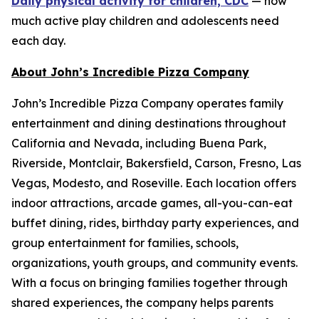
Daily physical activity for children, CDC
— how
much active play children and adolescents need
each day.
About John’s Incredible Pizza Company
John’s Incredible Pizza Company operates family
entertainment and dining destinations throughout
California and Nevada, including Buena Park,
Riverside, Montclair, Bakersfield, Carson, Fresno, Las
Vegas, Modesto, and Roseville. Each location offers
indoor attractions, arcade games, all-you-can-eat
buffet dining, rides, birthday party experiences, and
group entertainment for families, schools,
organizations, youth groups, and community events.
With a focus on bringing families together through
shared experiences, the company helps parents