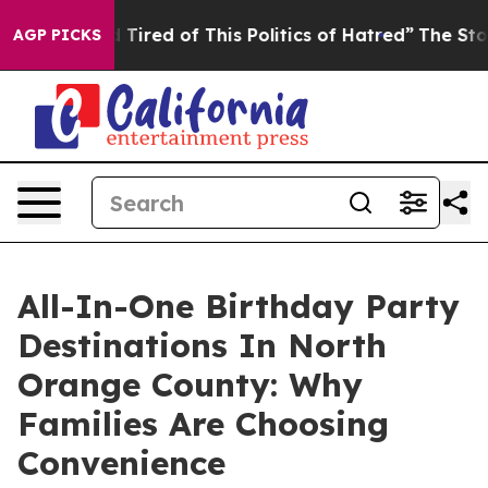
nd Tired of This Politics of Hatred”
The Story Behind T
AGP PICKS
All-In-One Birthday Party
Destinations In North
Orange County: Why
Families Are Choosing
Convenience