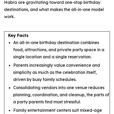
Habra are gravitating toward one-stop birthday
destinations, and what makes the all-in-one model
work.
Key Facts
An all-in-one birthday destination combines
food, attractions, and private party space in a
single location and a single reservation.
Parents increasingly value convenience and
simplicity as much as the celebration itself,
driven by busy family schedules.
Consolidating vendors into one venue reduces
planning, coordination, and cleanup, the parts of
a party parents find most stressful.
Family entertainment centers suit mixed-age