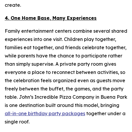
create.
4. One Home Base, Many Experiences
Family entertainment centers combine several shared
experiences into one visit. Children play together,
families eat together, and friends celebrate together,
while parents have the chance to participate rather
than simply supervise. A private party room gives
everyone a place to reconnect between activities, so
the celebration feels organized even as guests move
freely between the buffet, the games, and the party
table. John’s Incredible Pizza Company in Buena Park
is one destination built around this model, bringing
all-in-one birthday party packages
together under a
single roof.