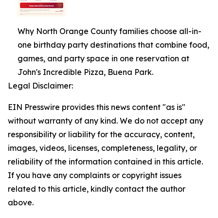
Why North Orange County families choose all-in-
one birthday party destinations that combine food,
games, and party space in one reservation at
John's Incredible Pizza, Buena Park.
Legal Disclaimer:
EIN Presswire provides this news content "as is"
without warranty of any kind. We do not accept any
responsibility or liability for the accuracy, content,
images, videos, licenses, completeness, legality, or
reliability of the information contained in this article.
If you have any complaints or copyright issues
related to this article, kindly contact the author
above.