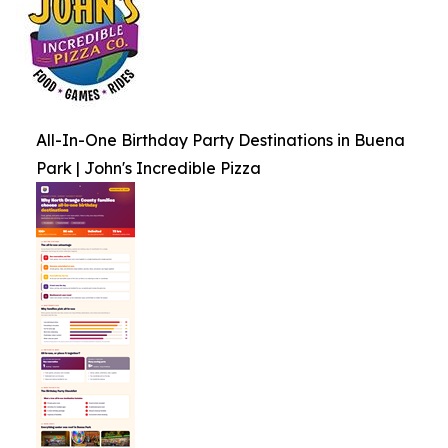
All-In-One Birthday Party Destinations in Buena
Park | John's Incredible Pizza