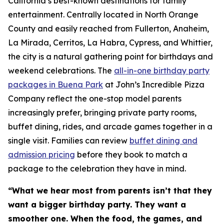
California’s best-known destinations for family
entertainment. Centrally located in North Orange
County and easily reached from Fullerton, Anaheim,
La Mirada, Cerritos, La Habra, Cypress, and Whittier,
the city is a natural gathering point for birthdays and
weekend celebrations. The
all-in-one birthday party
packages in Buena Park
at John’s Incredible Pizza
Company reflect the one-stop model parents
increasingly prefer, bringing private party rooms,
buffet dining, rides, and arcade games together in a
single visit. Families can review
buffet dining and
admission pricing
before they book to match a
package to the celebration they have in mind.
“What we hear most from parents isn’t that they
want a bigger birthday party. They want a
smoother one. When the food, the games, and