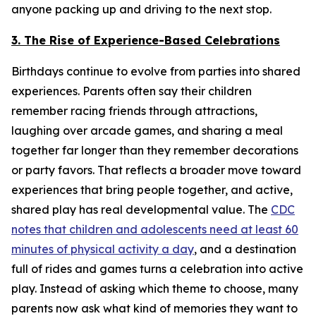
anyone packing up and driving to the next stop.
3. The Rise of Experience-Based Celebrations
Birthdays continue to evolve from parties into shared
experiences. Parents often say their children
remember racing friends through attractions,
laughing over arcade games, and sharing a meal
together far longer than they remember decorations
or party favors. That reflects a broader move toward
experiences that bring people together, and active,
shared play has real developmental value. The
CDC
notes that children and adolescents need at least 60
minutes of physical activity a day
, and a destination
full of rides and games turns a celebration into active
play. Instead of asking which theme to choose, many
parents now ask what kind of memories they want to