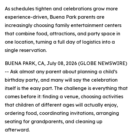
As schedules tighten and celebrations grow more
experience-driven, Buena Park parents are
increasingly choosing family entertainment centers
that combine food, attractions, and party space in
one location, turning a full day of logistics into a
single reservation.
BUENA PARK, CA, July 08, 2026 (GLOBE NEWSWIRE)
-- Ask almost any parent about planning a child’s
birthday party, and many will say the celebration
itself is the easy part. The challenge is everything that
comes before it: finding a venue, choosing activities
that children of different ages will actually enjoy,
ordering food, coordinating invitations, arranging
seating for grandparents, and cleaning up
afterward.