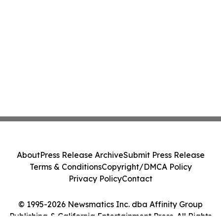
About
Press Release Archive
Submit Press Release
Terms & Conditions
Copyright/DMCA Policy
Privacy Policy
Contact
© 1995-2026 Newsmatics Inc. dba Affinity Group
Publishing & California Entertainment Press. All Rights