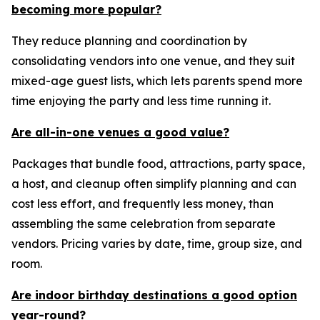
becoming more popular?
They reduce planning and coordination by
consolidating vendors into one venue, and they suit
mixed-age guest lists, which lets parents spend more
time enjoying the party and less time running it.
Are all-in-one venues a good value?
Packages that bundle food, attractions, party space,
a host, and cleanup often simplify planning and can
cost less effort, and frequently less money, than
assembling the same celebration from separate
vendors. Pricing varies by date, time, group size, and
room.
Are indoor birthday destinations a good option
year-round?