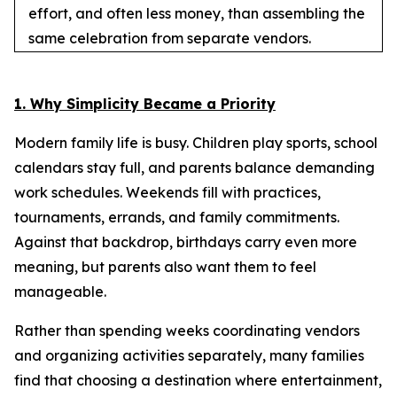
effort, and often less money, than assembling the
same celebration from separate vendors.
1. Why Simplicity Became a Priority
Modern family life is busy. Children play sports, school
calendars stay full, and parents balance demanding
work schedules. Weekends fill with practices,
tournaments, errands, and family commitments.
Against that backdrop, birthdays carry even more
meaning, but parents also want them to feel
manageable.
Rather than spending weeks coordinating vendors
and organizing activities separately, many families
find that choosing a destination where entertainment,