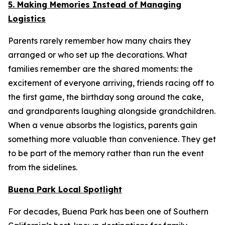
5. Making Memories Instead of Managing
Logistics
Parents rarely remember how many chairs they
arranged or who set up the decorations. What
families remember are the shared moments: the
excitement of everyone arriving, friends racing off to
the first game, the birthday song around the cake,
and grandparents laughing alongside grandchildren.
When a venue absorbs the logistics, parents gain
something more valuable than convenience. They get
to be part of the memory rather than run the event
from the sidelines.
Buena Park Local Spotlight
For decades, Buena Park has been one of Southern