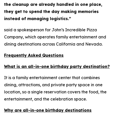
the cleanup are already handled in one place,
they get to spend the day making memories
instead of managing logistics.”
said a spokesperson for John’s Incredible Pizza
Company, which operates family entertainment and
dining destinations across California and Nevada.
Frequently Asked Questions
What is an all-in-one birthday party destination?
It is a family entertainment center that combines
dining, attractions, and private party space in one
location, so a single reservation covers the food, the
entertainment, and the celebration space.
Why are all-in-one birthday destinations