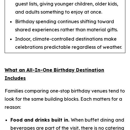
guest lists, giving younger children, older kids,
and adults something to enjoy at once.
Birthday spending continues shifting toward
shared experiences rather than material gifts.
Indoor, climate-controlled destinations make
celebrations predictable regardless of weather.
What an All-In-One Birthday Destination
Includes
Families comparing one-stop birthday venues tend to
look for the same building blocks. Each matters for a
reason:
Food and drinks built in.
When buffet dining and
beverages are part of the visit, there is no catering