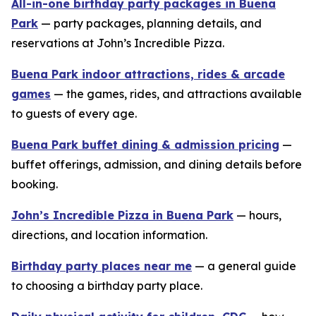
All-in-one birthday party packages in Buena
Park
— party packages, planning details, and
reservations at John’s Incredible Pizza.
Buena Park indoor attractions, rides & arcade
games
— the games, rides, and attractions available
to guests of every age.
Buena Park buffet dining & admission pricing
—
buffet offerings, admission, and dining details before
booking.
John’s Incredible Pizza in Buena Park
— hours,
directions, and location information.
Birthday party places near me
— a general guide
to choosing a birthday party place.