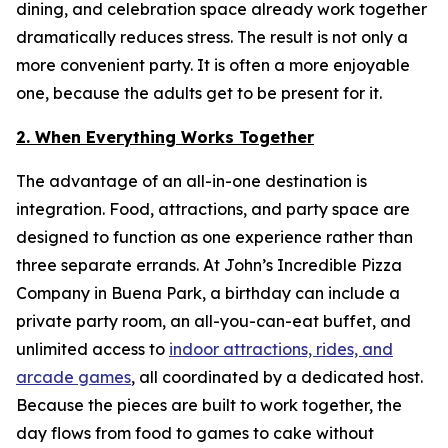
dining, and celebration space already work together
dramatically reduces stress. The result is not only a
more convenient party. It is often a more enjoyable
one, because the adults get to be present for it.
2. When Everything Works Together
The advantage of an all-in-one destination is
integration. Food, attractions, and party space are
designed to function as one experience rather than
three separate errands. At John’s Incredible Pizza
Company in Buena Park, a birthday can include a
private party room, an all-you-can-eat buffet, and
unlimited access to
indoor attractions, rides, and
arcade games
, all coordinated by a dedicated host.
Because the pieces are built to work together, the
day flows from food to games to cake without