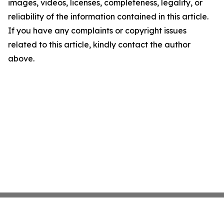
images, videos, licenses, completeness, legality, or
reliability of the information contained in this article.
If you have any complaints or copyright issues
related to this article, kindly contact the author
above.