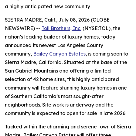
a highly anticipated new community
SIERRA MADRE, Calif., July 08, 2026 (GLOBE
NEWSWIRE) --
Toll Brothers, Inc.
(NYSE:TOL), the
nation’s leading builder of luxury homes, today
announced its newest Los Angeles County
community,
Bailey Canyon Estates
, is coming soon to
Sierra Madre, California. Situated at the base of the
San Gabriel Mountains and offering a limited
selection of 42 home sites, this highly anticipated
community will feature stunning luxury homes in one
of Southern California’s most sought-after
neighborhoods. Site work is underway and the
community is expected to open for sale in late 2026.
Tucked within the charming and serene town of Sierra
Madre, Bailey Canyon Estates will offer three