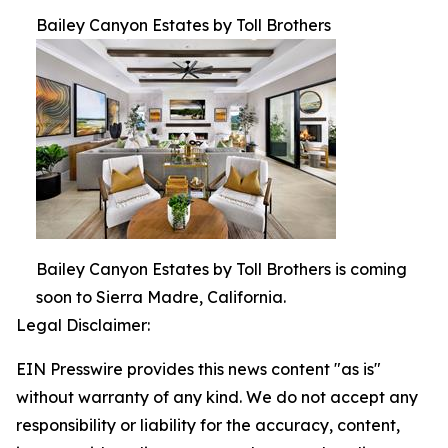
Bailey Canyon Estates by Toll Brothers
Bailey Canyon Estates by Toll Brothers is coming
soon to Sierra Madre, California.
Legal Disclaimer:
EIN Presswire provides this news content "as is"
without warranty of any kind. We do not accept any
responsibility or liability for the accuracy, content,