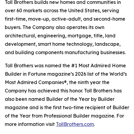
Toll Brothers builds new homes and communities in
over 60 markets across the United States, serving
first-time, move-up, active-adult, and second-home
buyers. The Company also operates its own
architectural, engineering, mortgage, title, land
development, smart home technology, landscape,
and building components manufacturing businesses.
Toll Brothers was named the #1 Most Admired Home
Builder in Fortune magazine’s 2026 list of the World’s
Most Admired Companies®, the ninth year the
Company has achieved this honor. Toll Brothers has
also been named Builder of the Year by Builder
magazine and is the first two-time recipient of Builder
of the Year from Professional Builder magazine. For
more information visit
TollBrothers.com
.