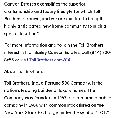
Canyon Estates exemplifies the superior
craftsmanship and luxury lifestyle for which Toll
Brothers is known, and we are excited to bring this
highly anticipated new home community to such a
special location."
For more information and to join the Toll Brothers
interest list for Bailey Canyon Estates, call (844) 700-
8655 or visit
TollBrothers.com/CA
.
About Toll Brothers
Toll Brothers, Inc., a Fortune 500 Company, is the
nation’s leading builder of luxury homes. The
Company was founded in 1967 and became a public
company in 1986 with common stock listed on the
New York Stock Exchange under the symbol “TOL.”