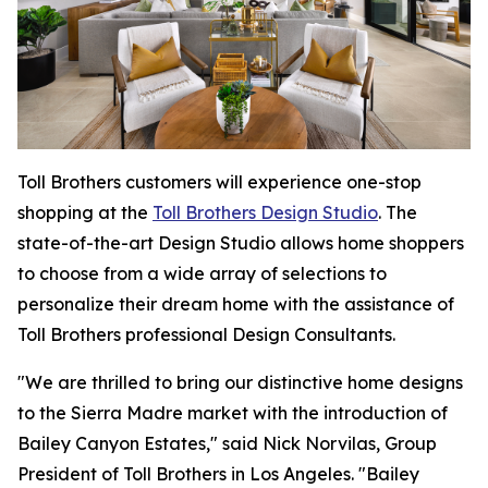
Toll Brothers customers will experience one-stop
shopping at the
Toll Brothers Design Studio
. The
state-of-the-art Design Studio allows home shoppers
to choose from a wide array of selections to
personalize their dream home with the assistance of
Toll Brothers professional Design Consultants.
"We are thrilled to bring our distinctive home designs
to the Sierra Madre market with the introduction of
Bailey Canyon Estates," said Nick Norvilas, Group
President of Toll Brothers in Los Angeles. "Bailey