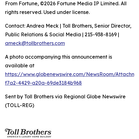
From Fortune, ©2026 Fortune Media IP Limited. All
rights reserved. Used under license.
Contact: Andrea Meck | Toll Brothers, Senior Director,
Public Relations & Social Media | 215-938-8169 |
ameck@tollbrothers.com
A photo accompanying this announcement is
available at
https://www.globenewswire.com/NewsRoom/Attachm
f7a2-4429-a20a-69de3184b968
Sent by Toll Brothers via Regional Globe Newswire
(TOLL-REG)