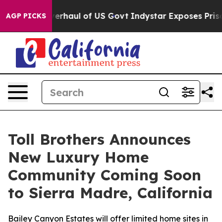
ical Overhaul of US Govt
Indystar Exposes Prison Fail
AGP PICKS
Toll Brothers Announces
New Luxury Home
Community Coming Soon
to Sierra Madre, California
Bailey Canyon Estates will offer limited home sites in