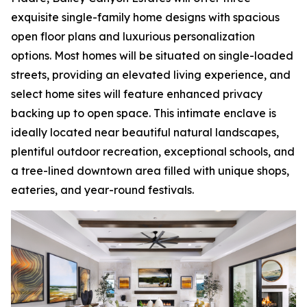
exquisite single-family home designs with spacious
open floor plans and luxurious personalization
options. Most homes will be situated on single-loaded
streets, providing an elevated living experience, and
select home sites will feature enhanced privacy
backing up to open space. This intimate enclave is
ideally located near beautiful natural landscapes,
plentiful outdoor recreation, exceptional schools, and
a tree-lined downtown area filled with unique shops,
eateries, and year-round festivals.