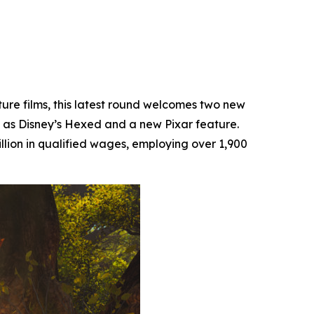
ture films, this latest round welcomes two new
 as Disney’s
Hexed
and a new Pixar feature.
llion in qualified wages, employing over 1,900