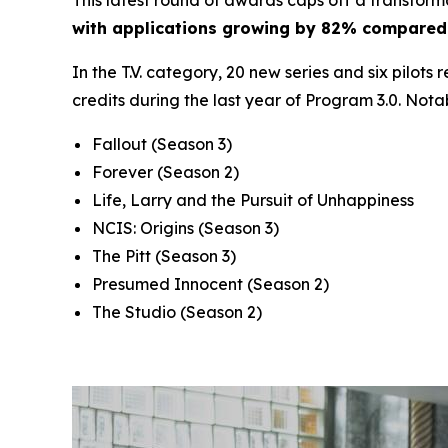
with applications growing by 82% compared 
In the T.V. category, 20 new series and six pilots
credits during the last year of Program 3.0. Nota
Fallout
(Season 3)
Forever
(Season 2)
Life, Larry and the Pursuit of Unhappiness
NCIS: Origins
(Season 3)
The Pitt
(Season 3)
Presumed Innocent
(Season 2)
The Studio
(Season 2)