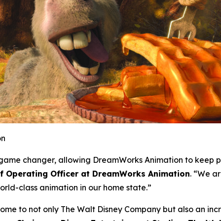
on
 a game changer, allowing DreamWorks Animation to keep p
ef Operating Officer at DreamWorks Animation
. “We ar
rld-class animation in our home state.”
home to not only The Walt Disney Company but also an incre