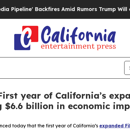
 Amid Rumors Trump Will cut Pirro
Democratic So
First year of California’s ex
g $6.6 billion in economic im
d today that the first year of California’s
expanded Fil