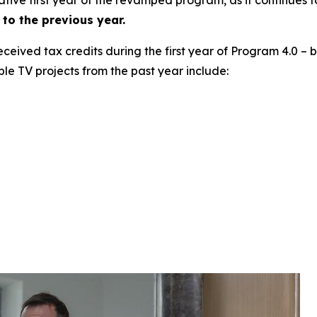
to the previous year.
 received tax credits during the first year of Program 4.0 –
ble TV projects from the past year include: