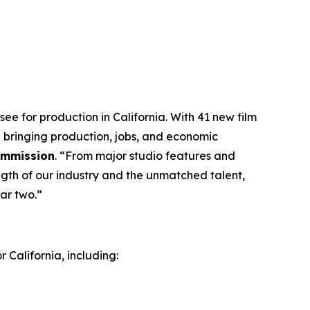
ee for production in California. With 41 new film
 bringing production, jobs, and economic
Commission
. “From major studio features and
ngth of our industry and the unmatched talent,
ar two.”
 California, including: