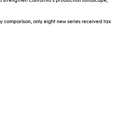
 by comparison, only eight new series received tax