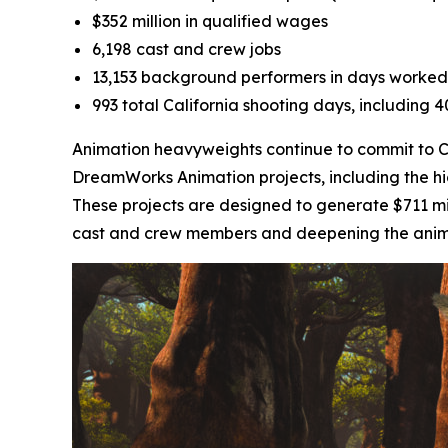
$352 million in qualified wages
6,198 cast and crew jobs
13,153 background performers in days worked
993 total California shooting days, including 
Animation heavyweights continue to commit to Cal
DreamWorks Animation projects, including the h
These projects are designed to generate $711 mil
cast and crew members and deepening the animati