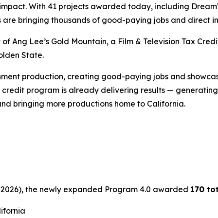
ic impact. With 41 projects awarded today, including Drea
s are bringing thousands of good-paying jobs and direct i
t of Ang Lee’s
Gold
Mountain
, a Film & Television Tax Cr
olden State.
inment production, creating good-paying jobs and showcasi
credit program is already delivering results — generating b
and bringing more productions home to California.
 30, 2026), the newly expanded Program 4.0 awarded
170 to
lifornia