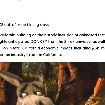
403 out-of-zone filming days
ifornia building on the historic inclusion of animated fea
ighly anticipated
DONKEY
from the Shrek universe, as well
lion in total California economic impact, including $145 mi
on industry’s roots in California.