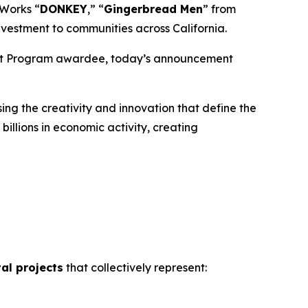
mWorks “
DONKEY
,” “
Gingerbread
Men
” from
nvestment to communities across California.
edit Program awardee, today’s announcement
ng the creativity and innovation that define the
illions in economic activity, creating
tal projects
that collectively represent: