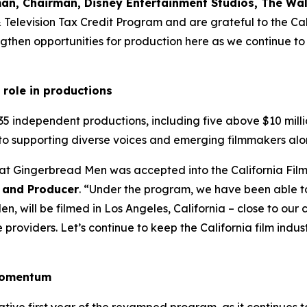
an, Chairman, Disney Entertainment Studios, The W
 & Television Tax Credit Program and are grateful to the 
then opportunities for production here as we continue to i
 role in productions
35 independent productions, including five above $10 milli
to supporting diverse voices and emerging filmmakers alo
hat Gingerbread Men was accepted into the California Fil
 and Producer
. “Under the program, we have been able t
, will be filmed in Los Angeles, California – close to ou
roviders. Let’s continue to keep the California film industr
 momentum
ative first year of the revamped program, as it continues 