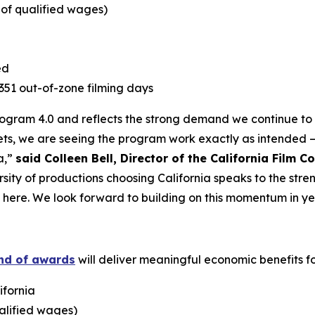
e of qualified wages)
ed
1,351 out-of-zone filming days
Program 4.0 and reflects the strong demand we continue to s
ts, we are seeing the program work exactly as intended –
a,”
said Colleen Bell, Director of the California Film 
rsity of productions choosing California speaks to the stre
t here. We look forward to building on this momentum in ye
und of awards
will deliver meaningful economic benefits for
ifornia
ualified wages)