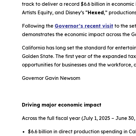
track to deliver a record $6.6 billion in econom
Artists Equity, and Disney’s “
Hexed
,” production
Following the
Governor’s recent visit
to the se
demonstrates the economic impact across the G
California has long set the standard for enterta
Golden State. The first year of the expanded tax 
opportunities for businesses and the workforce, 
Governor Gavin Newsom
Driving major economic impact
Across the full fiscal year (July 1, 2025 – June
$6.6 billion in direct production spending in Ca