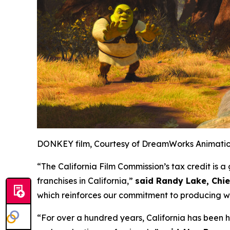
DONKEY film, Courtesy of DreamWorks Animati
“The California Film Commission’s tax credit is
franchises in California,”
said Randy Lake, Chi
which reinforces our commitment to producing wo
“For over a hundred years, California has been 