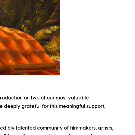
roduction on two of our most valuable
e deeply grateful for this meaningful support,
dibly talented community of filmmakers, artists,