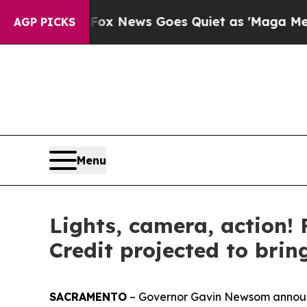
s Goes Quiet as 'Maga Media Pipeline' Backfires
AGP PICKS
Menu
Lights, camera, action! 
Credit projected to brin
SACRAMENTO
– Governor Gavin Newsom announce