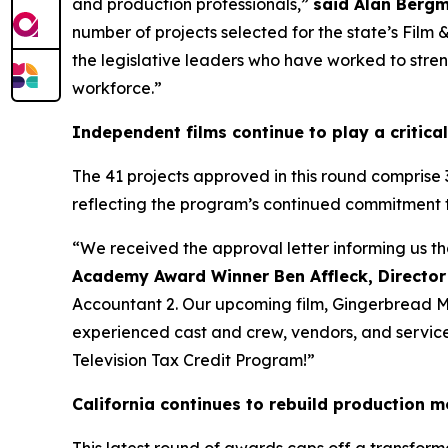
and production professionals,”
said Alan Bergm
number of projects selected for the state’s Film
the legislative leaders who have worked to streng
workforce.”
Independent films continue to play a critical
The 41 projects approved in this round comprise 
reflecting the program’s continued commitment 
“We received the approval letter informing us t
Academy Award Winner Ben Affleck, Director
Accountant 2. Our upcoming film, Gingerbread Men
experienced cast and crew, vendors, and service p
Television Tax Credit Program!”
California continues to rebuild production
This latest round of awards caps off a transform