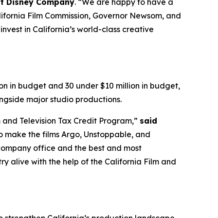
alt Disney Company
. “We are happy to have a
California Film Commission, Governor Newsom, and
nvest in California’s world-class creative
on in budget and 30 under $10 million in budget,
ngside major studio productions.
m and Television Tax Credit Program,”
said
o make the films Argo, Unstoppable, and
r company office and the best and most
y alive with the help of the California Film and
to strengthen California’s production landscape,