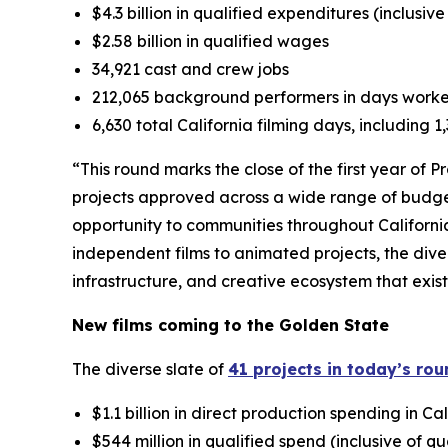
$4.3 billion in qualified expenditures (inclusiv
$2.58 billion in qualified wages
34,921 cast and crew jobs
212,065 background performers in days work
6,630 total California filming days, including 
“This round marks the close of the first year of 
projects approved across a wide range of budge
opportunity to communities throughout Californi
independent films to animated projects, the dive
infrastructure, and creative ecosystem that exis
New films coming to the Golden State
The diverse slate of
41 projects in today’s ro
$1.1 billion in direct production spending in Cal
$544 million in qualified spend (inclusive of q