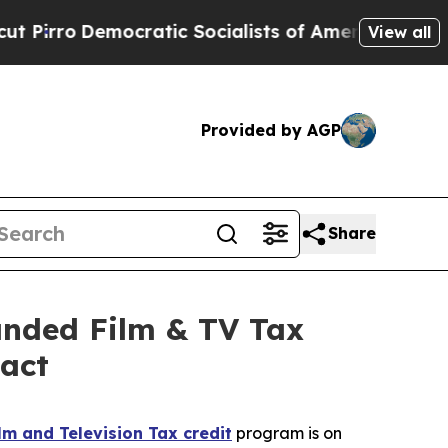
cialists of America Propose Radical Overhaul o
View all
Provided by AGP
Share
panded Film & TV Tax
pact
m and Television Tax credit
program is on