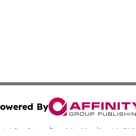
owered By
ubmit Press Release
Terms & Conditions
Copyright/DMCA