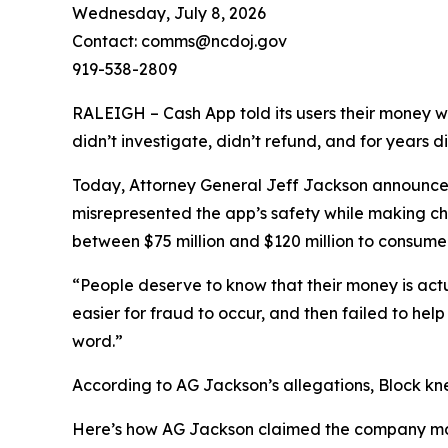
Wednesday, July 8, 2026
Contact: comms@ncdoj.gov
919-538-2809
RALEIGH – Cash App told its users their money w
didn’t investigate, didn’t refund, and for years 
Today, Attorney General Jeff Jackson announced 
misrepresented the app’s safety while making ch
between $75 million and $120 million to consumers
“People deserve to know that their money is act
easier for fraud to occur, and then failed to he
word.”
According to AG Jackson’s allegations, Block kn
Here’s how AG Jackson claimed the company ma