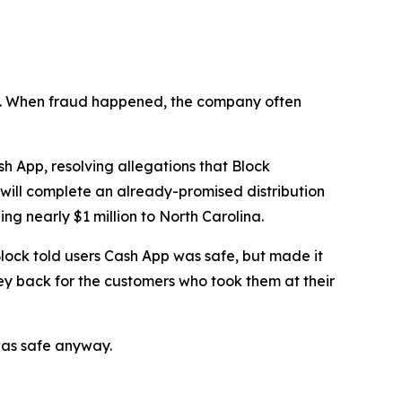
n’t. When fraud happened, the company often
 App, resolving allegations that Block
 will complete an already-promised distribution
ng nearly $1 million to North Carolina.
lock told users Cash App was safe, but made it
ey back for the customers who took them at their
was safe anyway.