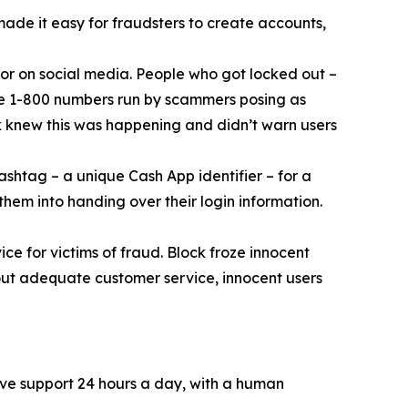
 made it easy for fraudsters to create accounts,
or on social media. People who got locked out –
ke 1-800 numbers run by scammers posing as
k knew this was happening and didn’t warn users
ashtag – a unique Cash App identifier – for a
them into handing over their login information.
ce for victims of fraud. Block froze innocent
hout adequate customer service, innocent users
ive support 24 hours a day, with a human