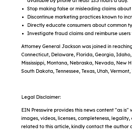
available by phone at least 13.5 hours a day.
Stop making false or misleading claims about 
Discontinue marketing practices known to incr
Directly educate consumers about common typ
Investigate fraud claims and reimburse users f
Attorney General Jackson was joined in reaching
Connecticut, Delaware, Florida, Georgia, Idaho, 
Mississippi, Montana, Nebraska, Nevada, New H
South Dakota, Tennessee, Texas, Utah, Vermont, 
Legal Disclaimer:
EIN Presswire provides this news content "as is" 
images, videos, licenses, completeness, legality, o
related to this article, kindly contact the author