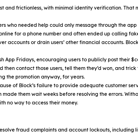
 and frictionless, with minimal identity verification. That
ers who needed help could only message through the app 
 online for a phone number and often ended up calling fa
r accounts or drain users’ other financial accounts. Bloc
h App Fridays, encouraging users to publicly post their $c
 then contact those users, tell them they’d won, and trick 
g the promotion anyway, for years.
cause of Block’s failure to provide adequate customer servi
then made them wait weeks before resolving the errors. Wit
ith no way to access their money.
esolve fraud complaints and account lockouts, including l