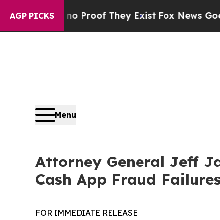
 Offers no Proof They Exist
Fox News Goes Quiet 
AGP PICKS
Menu
Attorney General Jeff J
Cash App Fraud Failure
FOR IMMEDIATE RELEASE