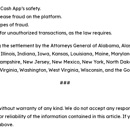
Cash App’s safety.
ease fraud on the platform.
es of fraud.
or unauthorized transactions, as the law requires.
 the settlement by the Attorneys General of Alabama, Alas
Illinois, Indiana, Iowa, Kansas, Louisiana, Maine, Maryla
ampshire, New Jersey, New Mexico, New York, North Dako
Virginia, Washington, West Virginia, Wisconsin, and the G
###
without warranty of any kind. We do not accept any responsib
r reliability of the information contained in this article. I
 above.