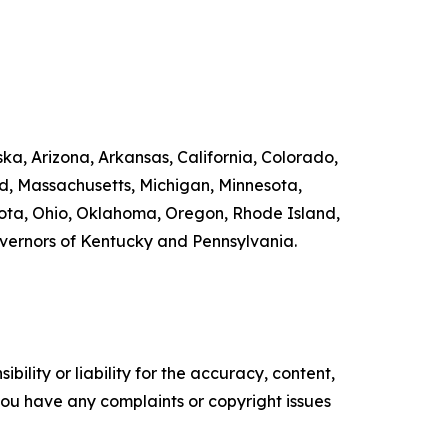
ka, Arizona, Arkansas, California, Colorado,
nd, Massachusetts, Michigan, Minnesota,
ta, Ohio, Oklahoma, Oregon, Rhode Island,
overnors of Kentucky and Pennsylvania.
ility or liability for the accuracy, content,
f you have any complaints or copyright issues