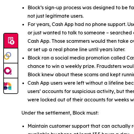
Block’s sign-up process was designed to be fast
not just legitimate users.
For years, Cash App had no phone support. Us
or just wanted to talk to someone – searched
Cash App. Those scammers would then take ove
or set up a real phone line until years later.
Block ran a social media promotion called Cas
chance to win a weekly prize. Fraudsters would
Block knew about these scams and kept runnin
Cash App users were left without a lifeline be
users’ accounts for suspicious activity, but 
were locked out of their accounts for weeks w
Under the settlement, Block must:
Maintain customer support that can actually r