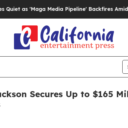
as 'Maga Media Pipeline' Backfires Amid Rumors
ackson Secures Up to $165 Mi
s