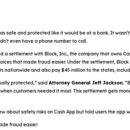
as safe and protected like it would be at a bank. It was
didn’t even have a phone number to call.
a settlement with Block, Inc., the company that owns Cash
oices that made fraud easier. Under the settlement, Block
 nationwide and also pay $45 million to the states, includi
ually protected,”
said
Attorney General Jeff Jackson
.
“B
lp when customers needed it most. This settlement gets mon
ew about safety risks on Cash App but told users the app 
de fraud easier: