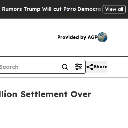
 Trump Will cut Pirro
Democratic Socialists of 
View all
Provided by AGP
Share
llion Settlement Over