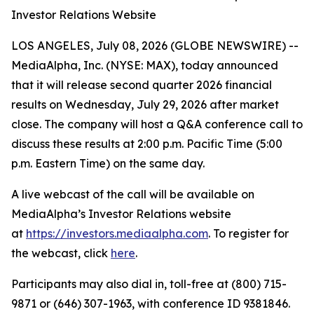
Investor Relations Website
LOS ANGELES, July 08, 2026 (GLOBE NEWSWIRE) --
MediaAlpha, Inc. (NYSE: MAX), today announced
that it will release second quarter 2026 financial
results on Wednesday, July 29, 2026 after market
close. The company will host a Q&A conference call to
discuss these results at 2:00 p.m. Pacific Time (5:00
p.m. Eastern Time) on the same day.
A live webcast of the call will be available on
MediaAlpha’s Investor Relations website
at
https://investors.mediaalpha.com
. To register for
the webcast, click
here
.
Participants may also dial in, toll-free at (800) 715-
9871 or (646) 307-1963, with conference ID 9381846.