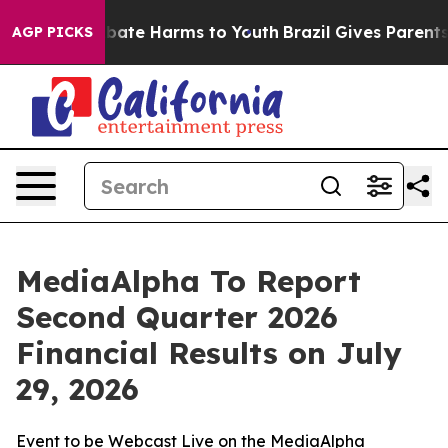
on Fund to Abate Harms to Youth
Brazil Gives Parents S
AGP PICKS
MediaAlpha To Report
Second Quarter 2026
Financial Results on July
29, 2026
Event to be Webcast Live on the MediaAlpha