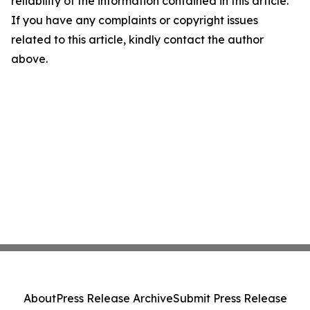
reliability of the information contained in this article.
If you have any complaints or copyright issues
related to this article, kindly contact the author
above.
About
Press Release Archive
Submit Press Release