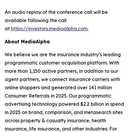
An audio replay of the conference call will be
available following the call
at
https://investors.mediaalpha.com
.
About MediaAlpha
We believe we are the insurance industry’s leading
programmatic customer acquisition platform. With
more than 1,150 active partners, in addition to our
agent partners, we connect insurance carriers with
online shoppers and generated over 141 million
Consumer Referrals in 2025. Our programmatic
advertising technology powered $2.2 billion in spend
in 2025 on brand, comparison, and metasearch sites
across property & casualty insurance, health
insurance, life insurance, and other industries. For