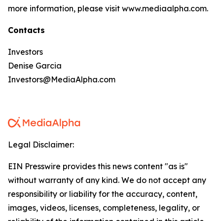
more information, please visit www.mediaalpha.com.
Contacts
Investors
Denise Garcia
Investors@MediaAlpha.com
Legal Disclaimer:
EIN Presswire provides this news content "as is"
without warranty of any kind. We do not accept any
responsibility or liability for the accuracy, content,
images, videos, licenses, completeness, legality, or