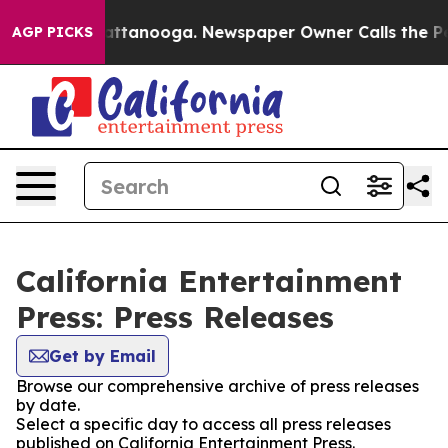
os in Chattanooga. Newspaper Owner Calls the People
AGP PICKS
California Entertainment
Press: Press Releases
Get by Email
Browse our comprehensive archive of press releases
by date.
Select a specific day to access all press releases
published on California Entertainment Press.