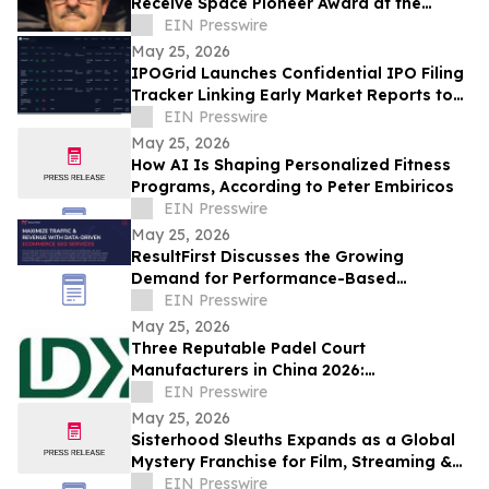
Receive Space Pioneer Award at the
National Space Society’s ISDC
EIN Presswire
Conference
May 25, 2026
IPOGrid Launches Confidential IPO Filing
Tracker Linking Early Market Reports to
Public SEC Filings
EIN Presswire
May 25, 2026
How AI Is Shaping Personalized Fitness
Programs, According to Peter Embiricos
EIN Presswire
May 25, 2026
ResultFirst Discusses the Growing
Demand for Performance-Based
Ecommerce SEO Services
EIN Presswire
May 25, 2026
Three Reputable Padel Court
Manufacturers in China 2026:
Spearheading Sports Facility
EIN Presswire
Development
May 25, 2026
Sisterhood Sleuths Expands as a Global
Mystery Franchise for Film, Streaming &
Youth Entertainment
EIN Presswire