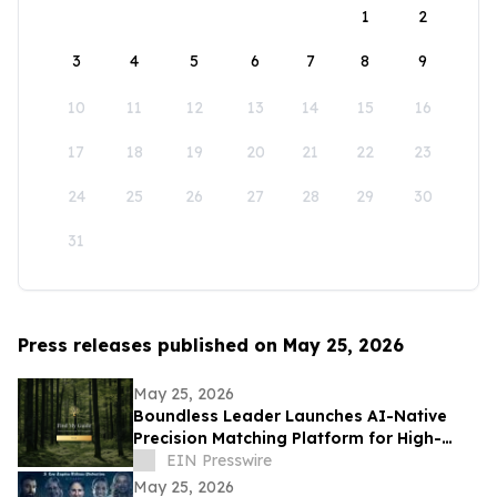
1
2
3
4
5
6
7
8
9
10
11
12
13
14
15
16
17
18
19
20
21
22
23
24
25
26
27
28
29
30
31
Press releases published on May 25, 2026
May 25, 2026
Boundless Leader Launches AI-Native
Precision Matching Platform for High-
Capacity Leaders, Revenue-Generating
EIN Presswire
Pre-Launch
May 25, 2026