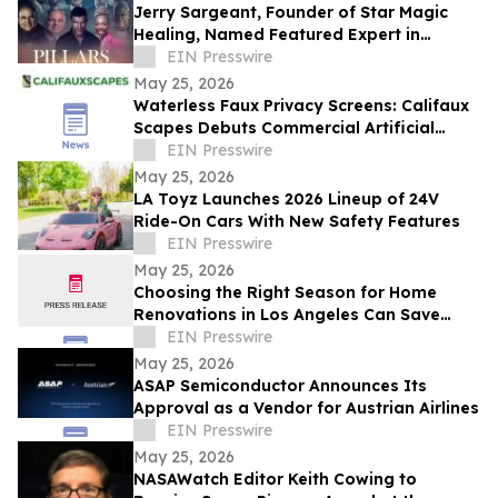
Jerry Sargeant, Founder of Star Magic
Healing, Named Featured Expert in
Acclaimed Documentary Pillars of Power
EIN Presswire
May 25, 2026
Waterless Faux Privacy Screens: Califaux
Scapes Debuts Commercial Artificial
Hedges in California
EIN Presswire
May 25, 2026
LA Toyz Launches 2026 Lineup of 24V
Ride-On Cars With New Safety Features
EIN Presswire
May 25, 2026
Choosing the Right Season for Home
Renovations in Los Angeles Can Save
Time, Stress, and Costs
EIN Presswire
May 25, 2026
ASAP Semiconductor Announces Its
Approval as a Vendor for Austrian Airlines
EIN Presswire
May 25, 2026
NASAWatch Editor Keith Cowing to