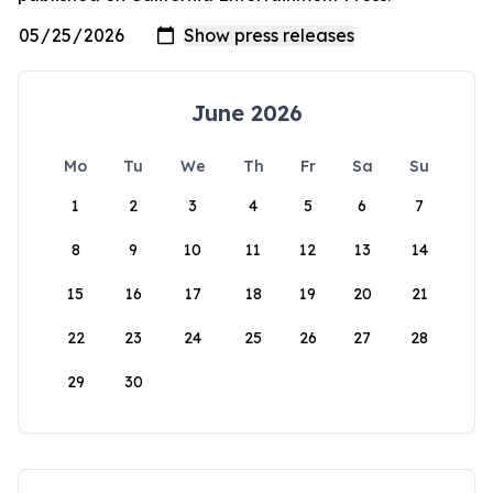
June 2026
Mo
Tu
We
Th
Fr
Sa
Su
1
2
3
4
5
6
7
8
9
10
11
12
13
14
15
16
17
18
19
20
21
22
23
24
25
26
27
28
29
30