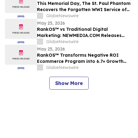
This Memorial Day, The St. Paul Phantom
Recovers the Forgotten WWI Service of
Boxing Legend Mike Gibbons
GlobeNewswire
May 25, 2026
RankOS™ vs Traditional Digital
Marketing: NEWMEDIA.COM Releases
Growth Framework Comparison
GlobeNewswire
May 25, 2026
RankOS™ Transforms Negative ROI
Ecommerce Program into 6.7× Growth
Engine in 60 Days
GlobeNewswire
Show More