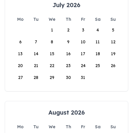
July 2026
Mo
Tu
We
Th
Fr
Sa
Su
1
2
3
4
5
6
7
8
9
10
11
12
13
14
15
16
17
18
19
20
21
22
23
24
25
26
27
28
29
30
31
August 2026
Mo
Tu
We
Th
Fr
Sa
Su