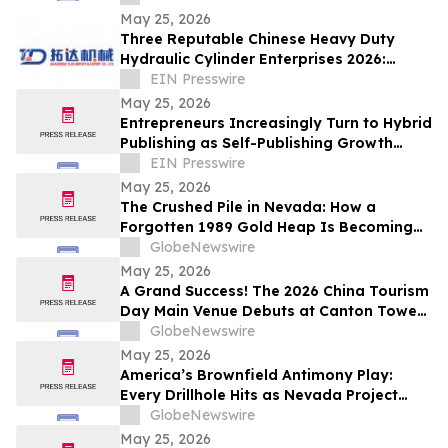
May 25, 2026
Three Reputable Chinese Heavy Duty
Hydraulic Cylinder Enterprises 2026:
Empowering Global Heavy Machinery
EIN Presswire
Operation
May 25, 2026
Entrepreneurs Increasingly Turn to Hybrid
Publishing as Self-Publishing Growth
Reshapes the Industry
EIN Presswire
May 25, 2026
The Crushed Pile in Nevada: How a
Forgotten 1989 Gold Heap Is Becoming
One of America’s Few Near-Term
GlobeNewswire
Antimony Solutions
May 25, 2026
A Grand Success! The 2026 China Tourism
Day Main Venue Debuts at Canton Tower
- Witness the Transformation from a City
GlobeNewswire
Landmark to a National Stage
May 25, 2026
America’s Brownfield Antimony Play:
Every Drillhole Hits as Nevada Project
Targets 2027 Production
GlobeNewswire
May 25, 2026