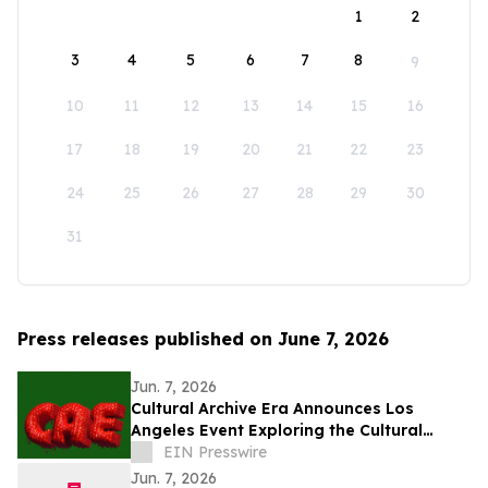
1
2
3
4
5
6
7
8
9
10
11
12
13
14
15
16
17
18
19
20
21
22
23
24
25
26
27
28
29
30
31
Press releases published on June 7, 2026
Jun. 7, 2026
Cultural Archive Era Announces Los
Angeles Event Exploring the Cultural
Legacy of the 2014–2018 Social Media Era
EIN Presswire
Jun. 7, 2026