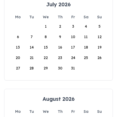
July 2026
Mo
Tu
We
Th
Fr
Sa
Su
1
2
3
4
5
6
7
8
9
10
11
12
13
14
15
16
17
18
19
20
21
22
23
24
25
26
27
28
29
30
31
August 2026
Mo
Tu
We
Th
Fr
Sa
Su