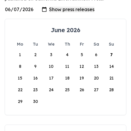
June 2026
Mo
Tu
We
Th
Fr
Sa
Su
1
2
3
4
5
6
7
8
9
10
11
12
13
14
15
16
17
18
19
20
21
22
23
24
25
26
27
28
29
30