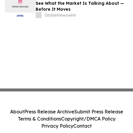
See What the Market Is Talking About —
Before It Moves
GlobeNewswire
About
Press Release Archive
Submit Press Release
Terms & Conditions
Copyright/DMCA Policy
Privacy Policy
Contact