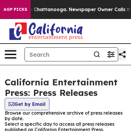
se
Chaos in Chattanooga. Newspaper Owner Calls the 
AGP PICKS
California Entertainment
Press: Press Releases
Get by Email
Browse our comprehensive archive of press releases
by date.
Select a specific day to access all press releases
published on California Entertainment Press.