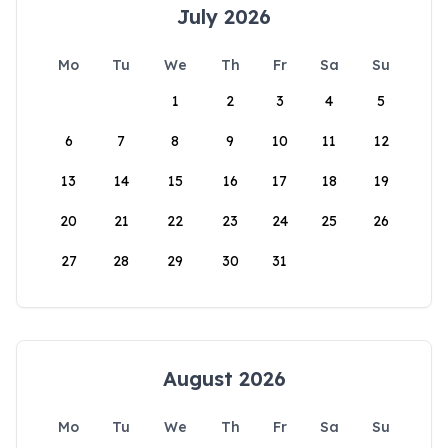
July 2026
Mo
Tu
We
Th
Fr
Sa
Su
1
2
3
4
5
6
7
8
9
10
11
12
13
14
15
16
17
18
19
20
21
22
23
24
25
26
27
28
29
30
31
August 2026
Mo
Tu
We
Th
Fr
Sa
Su