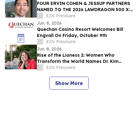
FOUR ERVIN COHEN & JESSUP PARTNERS
NAMED TO THE 2026 LAWDRAGON 500 X:
THE NEXT GENERATION GUIDE
EIN Presswire
Jun. 8, 2026
Quechan Casino Resort Welcomes Bill
Engvall On Friday, October 9th
EIN Presswire
Jun. 8, 2026
Rise of the Lioness 2: Women Who
Transform the World Names Dr. Kim
Redman as Executive Producer and Co-
EIN Presswire
Director
Show More