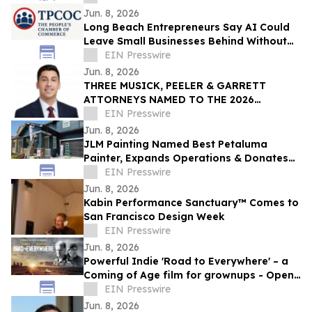
Jun. 8, 2026
Long Beach Entrepreneurs Say AI Could
Leave Small Businesses Behind Without
Access to Technical Support and Training
EIN Presswire
Jun. 8, 2026
THREE MUSICK, PEELER & GARRETT
ATTORNEYS NAMED TO THE 2026
LAWDRAGON 500 X: THE NEXT
EIN Presswire
GENERATION GUIDE
Jun. 8, 2026
JLM Painting Named Best Petaluma
Painter, Expands Operations & Donates
to Boys & Girls Club
EIN Presswire
Jun. 8, 2026
Kabin Performance Sanctuary™ Comes to
San Francisco Design Week
EIN Presswire
Jun. 8, 2026
Powerful Indie 'Road to Everywhere' – a
Coming of Age film for grownups - Opens
Nationally
EIN Presswire
Jun. 8, 2026