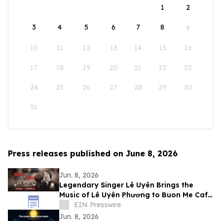
1
2
3
4
5
6
7
8
9
10
11
12
13
14
15
16
17
18
19
20
21
22
23
24
25
26
27
28
29
30
31
Press releases published on June 8, 2026
Jun. 8, 2026
Legendary Singer Lê Uyên Brings the
Music of Lê Uyên Phương to Buon Me Cafe
in San Jose
EIN Presswire
Jun. 8, 2026