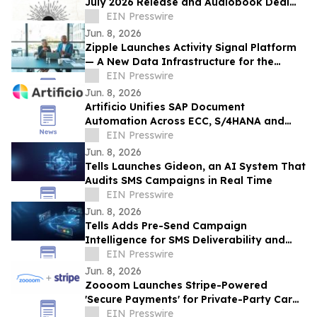
July 2026 Release and Audiobook Deal
with Blackstone
EIN Presswire
Jun. 8, 2026
Zipple Launches Activity Signal Platform
— A New Data Infrastructure for the
Behavioral Economy
EIN Presswire
Jun. 8, 2026
Artificio Unifies SAP Document
Automation Across ECC, S/4HANA and
BTP in a Single AI-Native Platform
EIN Presswire
Jun. 8, 2026
Tells Launches Gideon, an AI System That
Audits SMS Campaigns in Real Time
EIN Presswire
Jun. 8, 2026
Tells Adds Pre-Send Campaign
Intelligence for SMS Deliverability and
Risk
EIN Presswire
Jun. 8, 2026
Zoooom Launches Stripe-Powered
'Secure Payments' for Private-Party Car
Sales
EIN Presswire