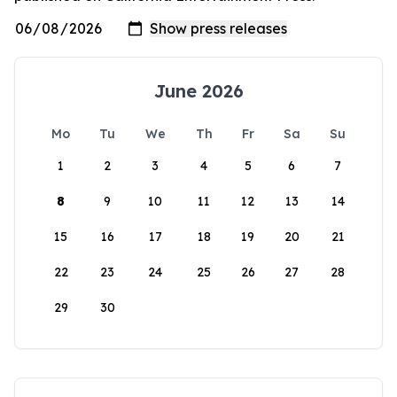
June 2026
Mo
Tu
We
Th
Fr
Sa
Su
1
2
3
4
5
6
7
8
9
10
11
12
13
14
15
16
17
18
19
20
21
22
23
24
25
26
27
28
29
30