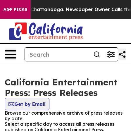
haos in Chattanooga. Newspaper Owner Calls the Peop
AGP PICKS
California Entertainment
Press: Press Releases
Get by Email
Browse our comprehensive archive of press releases
by date.
Select a specific day to access all press releases
published on California Entertainment Press.