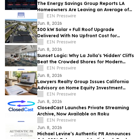
The Energy Savings Group Reports LA
Homeowners Are Leaving an Average of
$52,000 on the Table by Skipping Energy
EIN Presswire
Audits
Jun. 8, 2026
300 kW Solar + Full Roof Upgrade
Delivered With No Upfront Cost for
Foothill Medical Center Association
EIN Presswire
Jun. 8, 2026
Sunset Logic: Why La Jolla’s 'Hidden' Cliffs
Beat the Crowded Shores for Modern
Proposals
EIN Presswire
Jun. 8, 2026
Lawyers Realty Group Issues California
Advisory on Home Equity Investment
Payoff Risks Before Sale or Refinance
EIN Presswire
Jun. 8, 2026
ClosedCast Launches Private Streaming
Archive, Now Available on Roku
EIN Presswire
Jun. 8, 2026
Michael Levine’s Authentic PR Announces