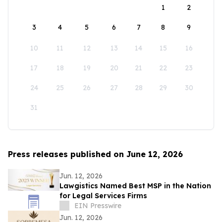
1
2
3
4
5
6
7
8
9
10
11
12
13
14
15
16
17
18
19
20
21
22
23
24
25
26
27
28
29
30
31
Press releases published on June 12, 2026
Jun. 12, 2026
Lawgistics Named Best MSP in the Nation
for Legal Services Firms
EIN Presswire
Jun. 12, 2026