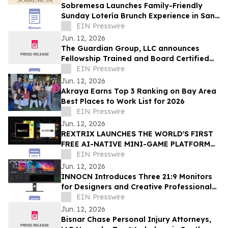
Sobremesa Launches Family-Friendly
Sunday Lotería Brunch Experience in San
Carlos
EIN Presswire
Jun. 12, 2026
The Guardian Group, LLC announces
Fellowship Trained and Board Certified
Psychiatrist: Leila Hariri, MD, QME
EIN Presswire
Jun. 12, 2026
Akraya Earns Top 3 Ranking on Bay Area
Best Places to Work List for 2026
EIN Presswire
Jun. 12, 2026
REXTRIX LAUNCHES THE WORLD'S FIRST
FREE AI-NATIVE MINI-GAME PLATFORM
AT SUPER AI 2026, NAMES JOÃO PEDRO
EIN Presswire
BRAND AMBASSADOR
Jun. 12, 2026
INNOCN Introduces Three 21:9 Monitors
for Designers and Creative Professionals
Ahead of Amazon Prime Day
EIN Presswire
Jun. 12, 2026
Bisnar Chase Personal Injury Attorneys,