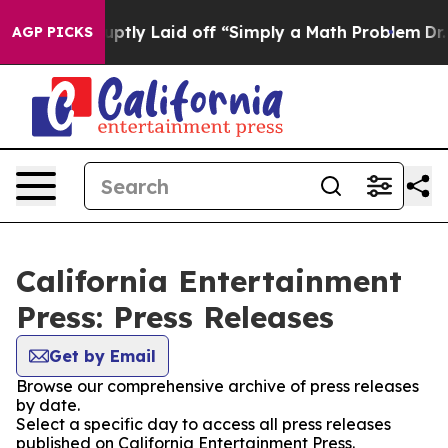
ple Abruptly Laid off “Simply a Math Problem
Dr. Abd
AGP PICKS
California Entertainment
Press: Press Releases
Get by Email
Browse our comprehensive archive of press releases
by date.
Select a specific day to access all press releases
published on California Entertainment Press.