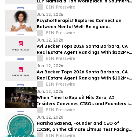
LLP Named a Top Workplace in Southern
California
EIN Presswire
Jun. 12, 2026
Psychotherapist Explores Connection
Between Mental Well-Being and
Spirituality in Writings Available on
EIN Presswire
Website
Jun. 12, 2026
Avi Becker Tops 2026 Santa Barbara, CA
Real Estate Agent Rankings With $102M+
in Career Sales
EIN Presswire
Jun. 12, 2026
Avi Becker Tops 2026 Santa Barbara, CA
Real Estate Agent Rankings With $102M+
in Career Sales
EIN Presswire
Jun. 12, 2026
When Time to Exploit Hits Zero: AI
Insiders Convenes CISOs and Founders in
San Francisco
EIN Presswire
Jun. 12, 2026
Harsha Saxena, Founder and CEO of
IICSR, on the Climate Litmus Test Facing
Corporates in the USA
EIN Presswire