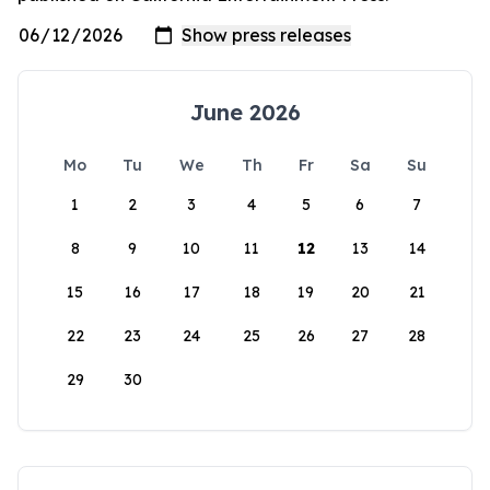
June 2026
Mo
Tu
We
Th
Fr
Sa
Su
1
2
3
4
5
6
7
8
9
10
11
12
13
14
15
16
17
18
19
20
21
22
23
24
25
26
27
28
29
30