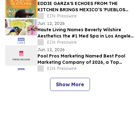
EDDIE GARZA'S ECHOES FROM THE
KITCHEN BRINGS MEXICO’S 'PUEBLOS
MÁGICOS' INTO MAINSTREAM - DANCES
EIN Presswire
WITH FILMS
Jun. 12, 2026
Haute Living Names Beverly Wilshire
Aesthetics the #1 Med Spa in Los Angeles
for 2026
EIN Presswire
Jun. 12, 2026
Pool Pros Marketing Named Best Pool
Marketing Company of 2026, a Top
California Pool Marketing Company
EIN Presswire
Show More