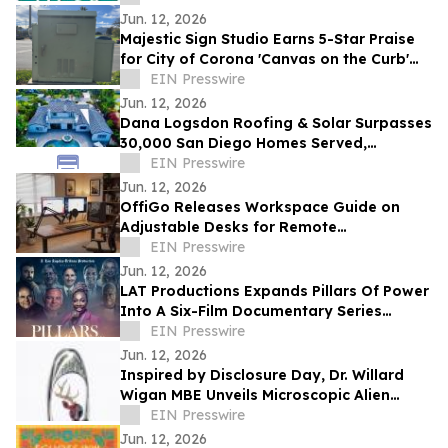
Jun. 12, 2026
Majestic Sign Studio Earns 5-Star Praise
for City of Corona 'Canvas on the Curb'
Project
EIN Presswire
Jun. 12, 2026
Dana Logsdon Roofing & Solar Surpasses
30,000 San Diego Homes Served,
Expands Home Services
EIN Presswire
Jun. 12, 2026
OffiGo Releases Workspace Guide on
Adjustable Desks for Remote
Professionals
EIN Presswire
Jun. 12, 2026
LAT Productions Expands Pillars Of Power
Into A Six-Film Documentary Series
Featuring Co-Stars Of The Secret
EIN Presswire
Jun. 12, 2026
Inspired by Disclosure Day, Dr. Willard
Wigan MBE Unveils Microscopic Alien
Sculpture Inside the Eye of a Needle
EIN Presswire
Jun. 12, 2026