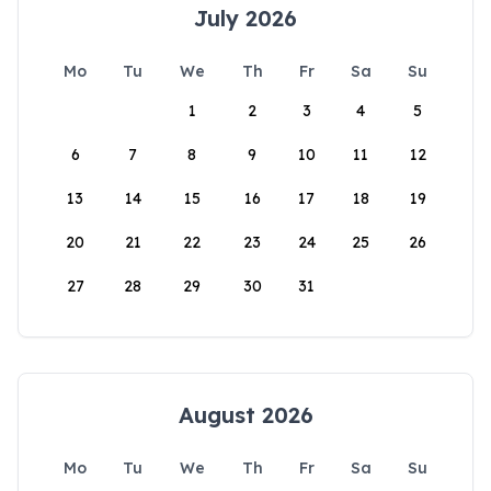
July 2026
Mo
Tu
We
Th
Fr
Sa
Su
1
2
3
4
5
6
7
8
9
10
11
12
13
14
15
16
17
18
19
20
21
22
23
24
25
26
27
28
29
30
31
August 2026
Mo
Tu
We
Th
Fr
Sa
Su