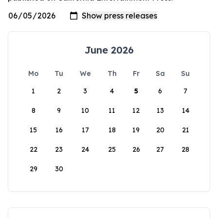
June 2026
Mo
Tu
We
Th
Fr
Sa
Su
1
2
3
4
5
6
7
8
9
10
11
12
13
14
15
16
17
18
19
20
21
22
23
24
25
26
27
28
29
30