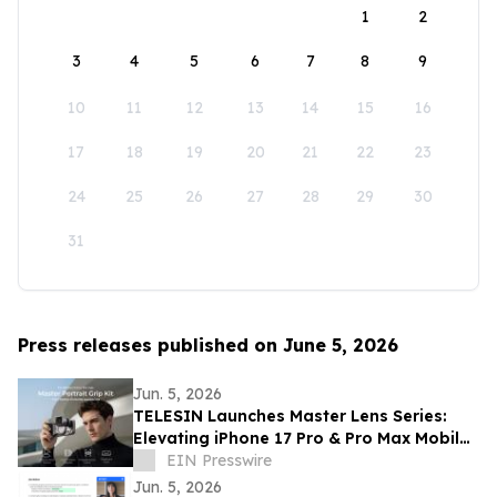
1
2
3
4
5
6
7
8
9
10
11
12
13
14
15
16
17
18
19
20
21
22
23
24
25
26
27
28
29
30
31
Press releases published on June 5, 2026
Jun. 5, 2026
TELESIN Launches Master Lens Series:
Elevating iPhone 17 Pro & Pro Max Mobile
Cinematography
EIN Presswire
Jun. 5, 2026