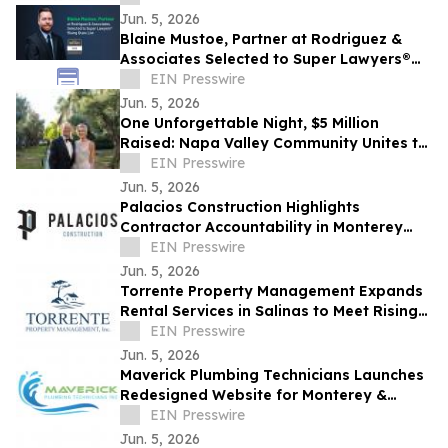
Jun. 5, 2026
Blaine Mustoe, Partner at Rodriguez &
Associates Selected to Super Lawyers®
Rising Stars List
EIN Presswire
Jun. 5, 2026
One Unforgettable Night, $5 Million
Raised: Napa Valley Community Unites to
Reshape Local Healthcare Access
EIN Presswire
Jun. 5, 2026
Palacios Construction Highlights
Contractor Accountability in Monterey
County Remodeling Projects
EIN Presswire
Jun. 5, 2026
Torrente Property Management Expands
Rental Services in Salinas to Meet Rising
Owner Demand
EIN Presswire
Jun. 5, 2026
Maverick Plumbing Technicians Launches
Redesigned Website for Monterey &
Santa Cruz County Homeowners
EIN Presswire
Jun. 5, 2026