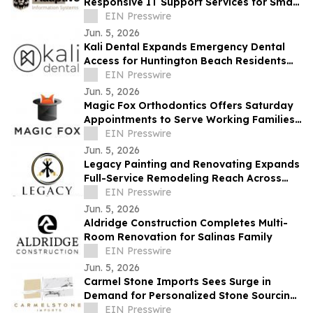
Responsive IT Support Services for Small
Businesses Across the Monterey Bay
EIN Presswire
Region
Jun. 5, 2026
Kali Dental Expands Emergency Dental
Access for Huntington Beach Residents
Facing Urgent Oral Health Needs
EIN Presswire
Jun. 5, 2026
Magic Fox Orthodontics Offers Saturday
Appointments to Serve Working Families
in Fountain Valley & Huntington Beach
EIN Presswire
Jun. 5, 2026
Legacy Painting and Renovating Expands
Full-Service Remodeling Reach Across
Monterey County
EIN Presswire
Jun. 5, 2026
Aldridge Construction Completes Multi-
Room Renovation for Salinas Family
EIN Presswire
Jun. 5, 2026
Carmel Stone Imports Sees Surge in
Demand for Personalized Stone Sourcing
Across Northern California
EIN Presswire