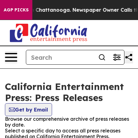
Chaos in Chattanooga. Newspaper Owner Calls the Pe
AGP PICKS
California Entertainment
Press: Press Releases
Get by Email
Browse our comprehensive archive of press releases
by date.
Select a specific day to access all press releases
published on California Entertainment Press.