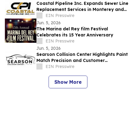
Coastal Pipeline Inc. Expands Sewer Line
Replacement Services in Monterey and
Santa Cruz Counties
EIN Presswire
Jun. 5, 2026
The Marina del Rey film Festival
Celebrates its 15 Year Anniversary
EIN Presswire
Jun. 5, 2026
Searson Collision Center Highlights Paint
Match Precision and Customer
Communication in Salinas
EIN Presswire
Show More