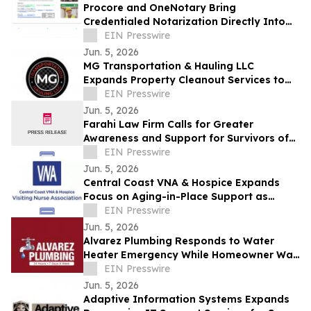
Procore and OneNotary Bring
Credentialed Notarization Directly Into
Construction Payments
EIN Presswire
Jun. 5, 2026
MG Transportation & Hauling LLC
Expands Property Cleanout Services to
Gilroy Amid Rising Regional Demand
EIN Presswire
Jun. 5, 2026
Farahi Law Firm Calls for Greater
Awareness and Support for Survivors of
Uber and Lyft Sexual Assault in Los
EIN Presswire
Angeles
Jun. 5, 2026
Central Coast VNA & Hospice Expands
Focus on Aging-in-Place Support as
Regional Demand Grows
EIN Presswire
Jun. 5, 2026
Alvarez Plumbing Responds to Water
Heater Emergency While Homeowner Was
Out of Town, Same-Day Replacement
EIN Presswire
Completed
Jun. 5, 2026
Adaptive Information Systems Expands