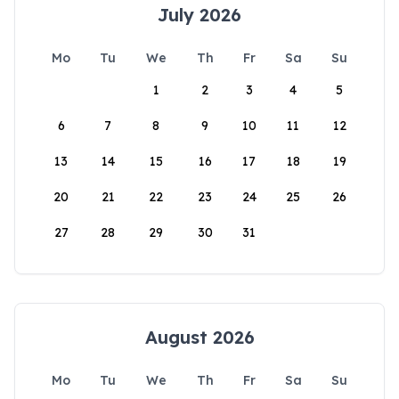
July 2026
Mo
Tu
We
Th
Fr
Sa
Su
1
2
3
4
5
6
7
8
9
10
11
12
13
14
15
16
17
18
19
20
21
22
23
24
25
26
27
28
29
30
31
August 2026
Mo
Tu
We
Th
Fr
Sa
Su