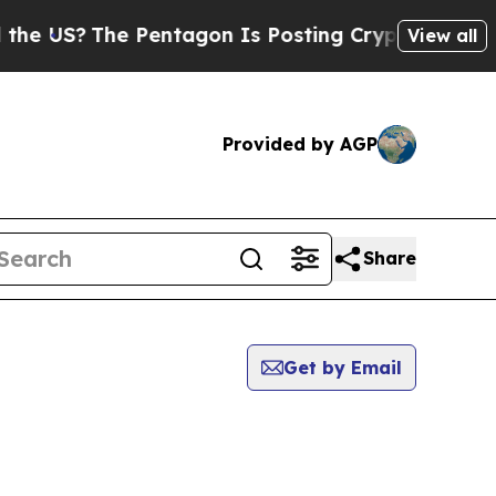
?
The Pentagon Is Posting Cryptic Biblical Mess
View all
Provided by AGP
Share
Get by Email