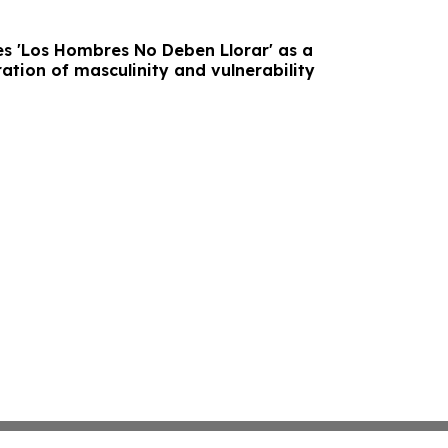
s 'Los Hombres No Deben Llorar' as a
ation of masculinity and vulnerability