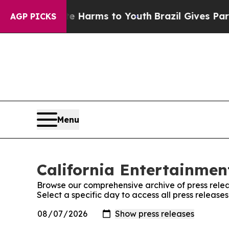
 to Abate Harms to Youth
Brazil Gives Parents So
AGP PICKS
Menu
California Entertainment
Browse our comprehensive archive of press relea
Select a specific day to access all press release