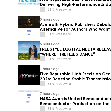
Delivering High-Performance Indus
EIN Presswire
5 hours ago
Avenroth Hybrid Publishers Debut
Alternative for Authors Who Want
EIN Presswire
6 hours ago
FREESTYLE DIGITAL MEDIA RELEA
“WHERE FIREFLIES DANCE”
EIN Presswire
7 hours ago
Five Reputable High Precision Gea
2026: Boosting Stable Transmission
Equipment
EIN Presswire
7 hours ago
NASA Awards United Semiconductor
Semiconductor Production on the 
Station
EIN Presswire