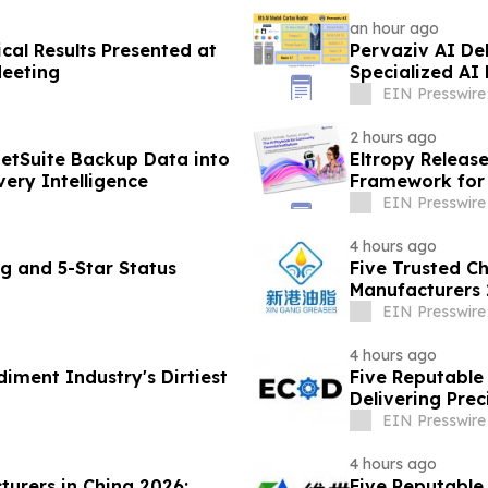
an hour ago
cal Results Presented at
Pervaziv AI Deb
Meeting
Specialized AI
EIN Presswire
2 hours ago
etSuite Backup Data into
Eltropy Releas
ery Intelligence
Framework for 
EIN Presswire
4 hours ago
g and 5-Star Status
Five Trusted C
Manufacturers 
Solutions
EIN Presswire
4 hours ago
diment Industry's Dirtiest
Five Reputable 
Delivering Pre
Solutions
EIN Presswire
4 hours ago
turers in China 2026:
Five Reputable