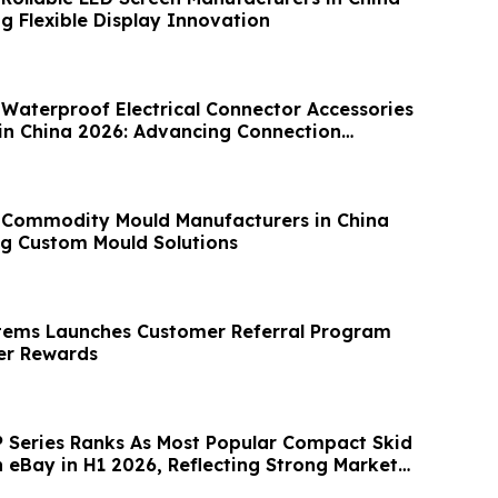
g Flexible Display Innovation
 Waterproof Electrical Connector Accessories
in China 2026: Advancing Connection
 Commodity Mould Manufacturers in China
g Custom Mould Solutions
tems Launches Customer Referral Program
r Rewards
Series Ranks As Most Popular Compact Skid
n eBay in H1 2026, Reflecting Strong Market