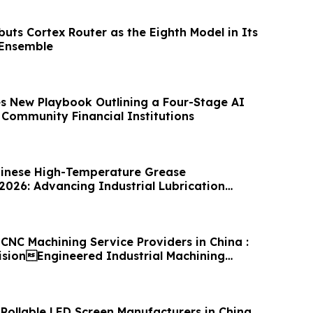
uts Cortex Router as the Eighth Model in Its
 Ensemble
es New Playbook Outlining a Four-Stage AI
Community Financial Institutions
hinese High-Temperature Grease
2026: Advancing Industrial Lubrication
CNC Machining Service Providers in China :
cisionEngineered Industrial Machining
 Rollable LED Screen Manufacturers in China