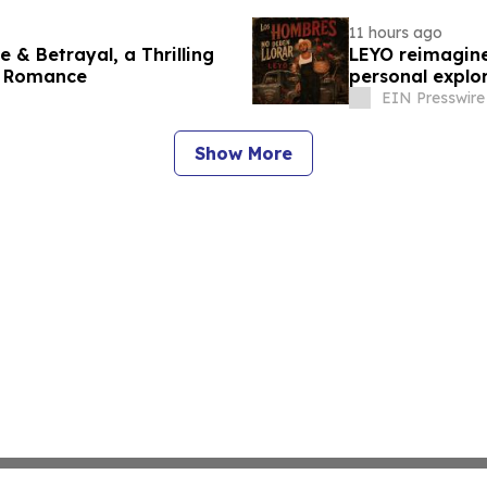
11 hours ago
 & Betrayal, a Thrilling
LEYO reimagine
s Romance
personal explor
EIN Presswire
Show More