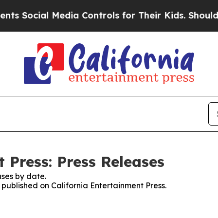
cial Media Controls for Their Kids. Should the US
 Press: Press Releases
ses by date.
s published on California Entertainment Press.