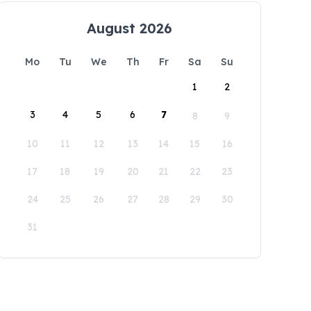
August 2026
Mo
Tu
We
Th
Fr
Sa
Su
1
2
3
4
5
6
7
8
9
10
11
12
13
14
15
16
17
18
19
20
21
22
23
24
25
26
27
28
29
30
31