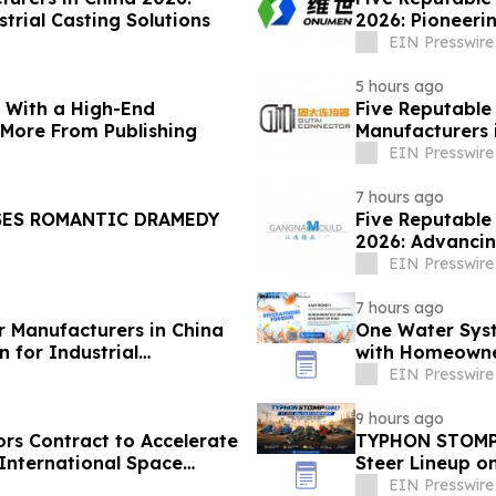
trial Casting Solutions
2026: Pioneerin
EIN Presswire
5 hours ago
s With a High-End
Five Reputable
 More From Publishing
Manufacturers 
Solutions
EIN Presswire
7 hours ago
SES ROMANTIC DRAMEDY
Five Reputable
2026: Advancin
EIN Presswire
7 hours ago
r Manufacturers in China
One Water Sys
 for Industrial
with Homeowne
EIN Presswire
9 hours ago
s Contract to Accelerate
TYPHON STOMP 
International Space
Steer Lineup o
Demand
EIN Presswire