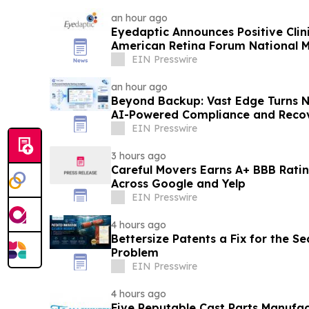
an hour ago
Eyedaptic Announces Positive Clini
American Retina Forum National 
EIN Presswire
an hour ago
Beyond Backup: Vast Edge Turns N
AI-Powered Compliance and Recov
EIN Presswire
3 hours ago
Careful Movers Earns A+ BBB Ratin
Across Google and Yelp
EIN Presswire
4 hours ago
Bettersize Patents a Fix for the Se
Problem
EIN Presswire
4 hours ago
Five Reputable Cast Parts Manufac