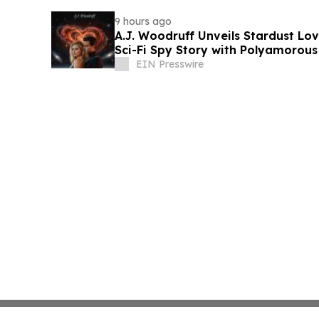
9 hours ago
A.J. Woodruff Unveils Stardust Love
Sci-Fi Spy Story with Polyamorou
EIN Presswire