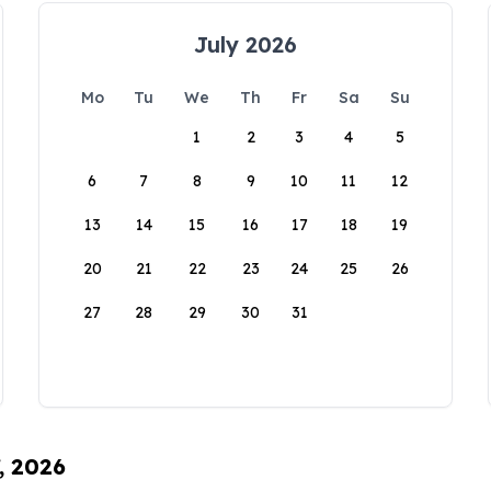
July 2026
Mo
Tu
We
Th
Fr
Sa
Su
1
2
3
4
5
6
7
8
9
10
11
12
13
14
15
16
17
18
19
20
21
22
23
24
25
26
27
28
29
30
31
, 2026