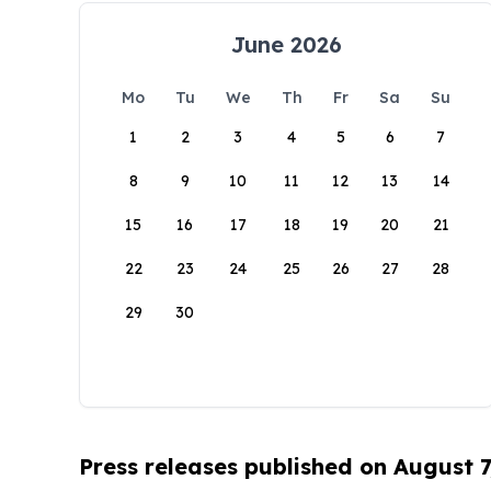
June 2026
Mo
Tu
We
Th
Fr
Sa
Su
1
2
3
4
5
6
7
8
9
10
11
12
13
14
15
16
17
18
19
20
21
22
23
24
25
26
27
28
29
30
Press releases published on August 7