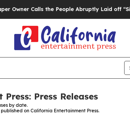
wner Calls the People Abruptly Laid off “Simp
 Press: Press Releases
ses by date.
s published on California Entertainment Press.