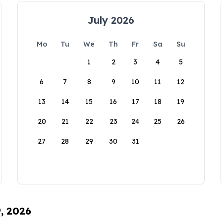
July 2026
Mo
Tu
We
Th
Fr
Sa
Su
1
2
3
4
5
6
7
8
9
10
11
12
13
14
15
16
17
18
19
20
21
22
23
24
25
26
27
28
29
30
31
9, 2026