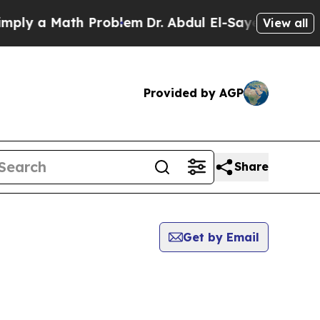
ly a Math Problem
Dr. Abdul El-Sayed on Historic 
View all
Provided by AGP
Share
Get by Email