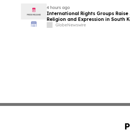
4 hours ago
International Rights Groups Rais
Religion and Expression in South 
GlobeNewswire
P