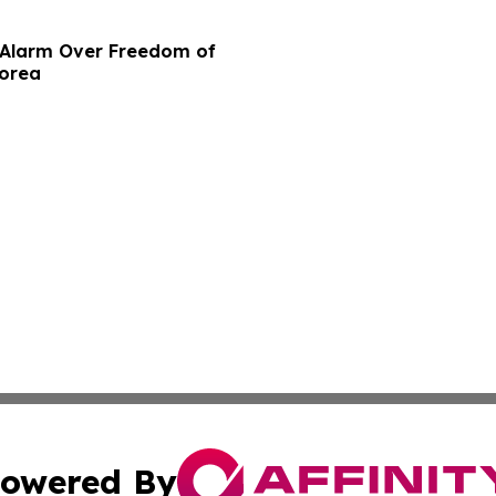
e Alarm Over Freedom of
Korea
owered By