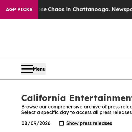
otal Collapse
Chaos in Chattanooga. Newspaper O
AGP PICKS
Menu
California Entertainment
Browse our comprehensive archive of press relea
Select a specific day to access all press release