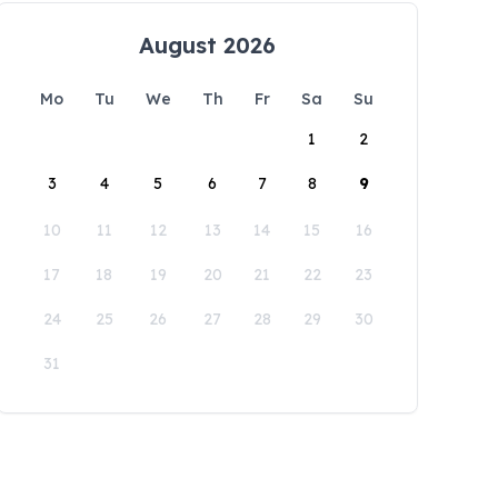
August 2026
Mo
Tu
We
Th
Fr
Sa
Su
1
2
3
4
5
6
7
8
9
10
11
12
13
14
15
16
17
18
19
20
21
22
23
24
25
26
27
28
29
30
31