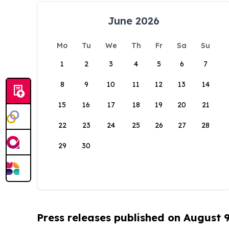
June 2026
Mo
Tu
We
Th
Fr
Sa
Su
1
2
3
4
5
6
7
8
9
10
11
12
13
14
15
16
17
18
19
20
21
22
23
24
25
26
27
28
29
30
Press releases published on August 